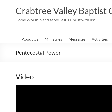
Skip
to
Crabtree Valley Baptist
content
Come Worship and serve Jesus Christ with us!
About Us
Ministries
Messages
Activities
Pentecostal Power
Video