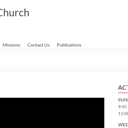
 Church
Missions
Contact Us
Publications
AC
SUN
9:45
11:0
WED