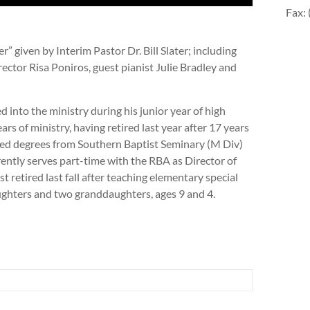
Fax:
 given by Interim Pastor Dr. Bill Slater; including
ector Risa Poniros, guest pianist Julie Bradley and
lled into the ministry during his junior year of high
rs of ministry, having retired last year after 17 years
ned degrees from Southern Baptist Seminary (M Div)
ntly serves part-time with the RBA as Director of
t retired last fall after teaching elementary special
ughters and two granddaughters, ages 9 and 4.