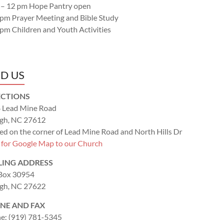
 – 12 pm Hope Pantry open
 pm Prayer Meeting and Bible Study
 pm Children and Youth Activities
ND US
ECTIONS
 Lead Mine Road
igh, NC 27612
ed on the corner of Lead Mine Road and North Hills Dr
k for Google Map to our Church
LING ADDRESS
 Box 30954
igh, NC 27622
NE AND FAX
e: (919) 781-5345