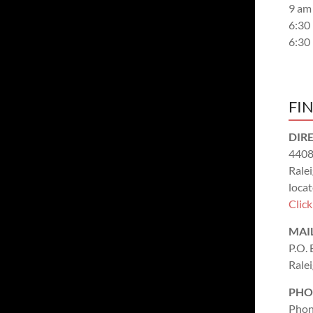
9 am
6:30
6:30
FI
DIR
4408
Rale
locat
Clic
MAI
P.O.
Rale
PHO
Phon