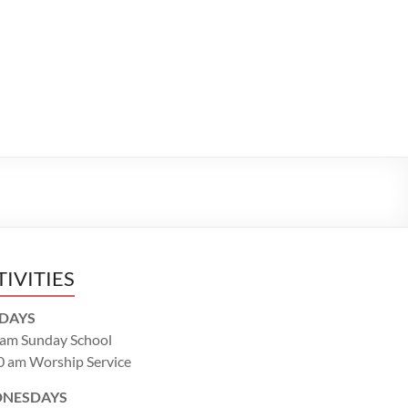
TIVITIES
DAYS
 am Sunday School
0 am Worship Service
NESDAYS