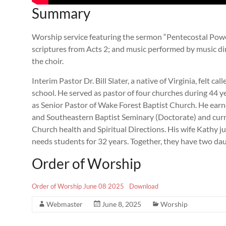
Summary
Worship service featuring the sermon “Pentecostal Power”
scriptures from Acts 2
; and music performed by music dir
the choir.
Interim Pastor Dr. Bill Slater, a native of Virginia, felt ca
school. He served as pastor of four churches during 44 yea
as Senior Pastor of Wake Forest Baptist Church. He ear
and Southeastern Baptist Seminary (Doctorate) and curre
Church health and Spiritual Directions. His wife Kathy jus
needs students for 32 years. Together, they have two da
Order of Worship
Order of Worship June 08 2025
Download
Webmaster
June 8, 2025
Worship