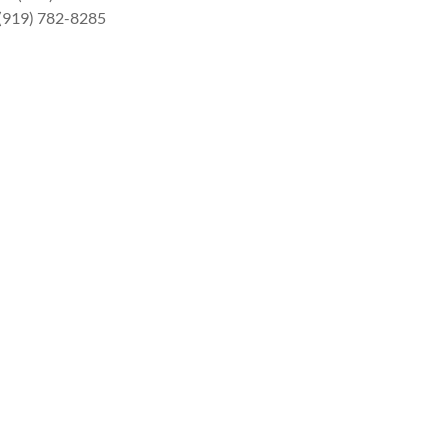
 (919) 782-8285