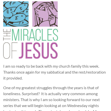
I am so ready to be back with my church family this week.
Thanks once again for my sabbatical and the rest/restoration
it provided.
One of my greatest struggles through the years is that of
loneliness. Surprised? It is actually very common among
ministers. That is why I am so looking forward to our next
series that we will begin looking at on Wednesday nights