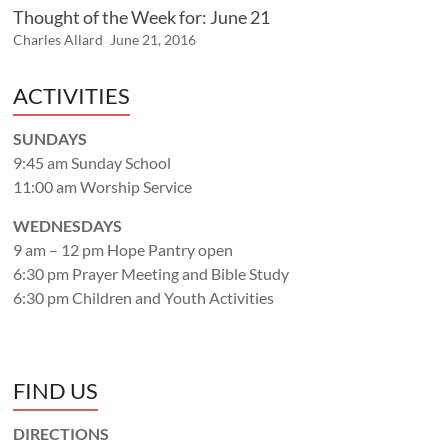
Thought of the Week for: June 21
Charles Allard
June 21, 2016
ACTIVITIES
SUNDAYS
9:45 am Sunday School
11:00 am Worship Service
WEDNESDAYS
9 am – 12 pm Hope Pantry open
6:30 pm Prayer Meeting and Bible Study
6:30 pm Children and Youth Activities
FIND US
DIRECTIONS