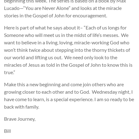
beginning this week. The series is based on a book by Max
Lucado—“You are Never Alone” and looks at the miracle
stories in the Gospel of John for encouragement.
Here is part of what he says about it– “Each of us longs for
Someone who will meet us in the midst of life’s messes. We
want to believe in a living, loving, miracle-working God who
won’t think twice about stepping into the thorny thickets of
our world and lifting us out. We need only look to the
miracles of Jesus as told in the Gospel of John to know this is
true.”
Make this a new beginning and come join others who are
growing closer to each other and to God. Wednesday night, I
have come to learn, is a special experience. I am so ready to be
back with family.
Brave Journey,
Bill