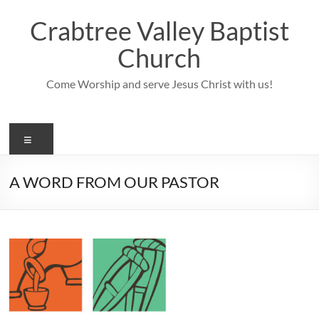
Skip
to
Crabtree Valley Baptist
content
Church
Come Worship and serve Jesus Christ with us!
Menu
A WORD FROM OUR PASTOR