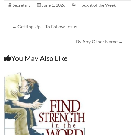
Secretary
June 1, 2026
Thought of the Week
←
Getting Up… To Follow Jesus
By Any Other Name
→
You May Also Like