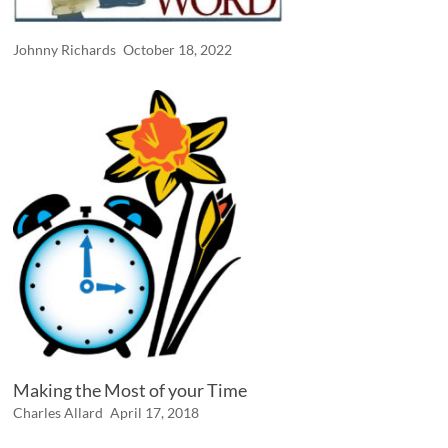
Johnny Richards
October 18, 2022
Making the Most of your Time
Charles Allard
April 17, 2018