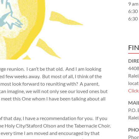
9 am
6:30
6:30
FI
DIR
4408
ege reunion. I can’t be that old. And I am looking
Rale
d few weeks away. But most of all, I think of the
locat
u most look forward to reuniting with? A parent,
Clic
can imagine, we will not only see our loved ones but
t to meet this One whom I have been talking about all
MAI
P.O.
Rale
 that day, I have a recommendation for you. If you
e Holy City/Staford Olson and the Tabernacle Choir.
PHO
nd every time I am moved and encouraged by that
Phon