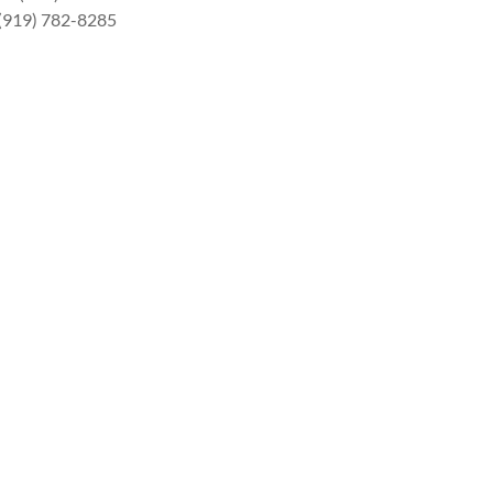
 (919) 782-8285