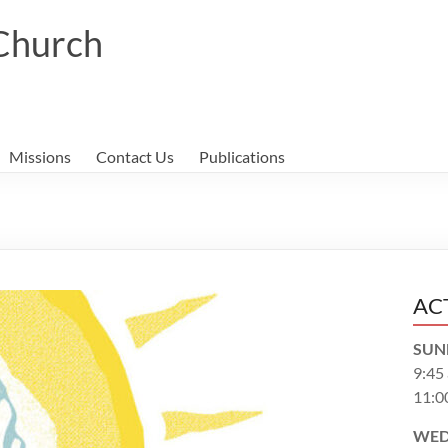
 Church
Missions
Contact Us
Publications
AC
SUN
9:45
11:0
WED