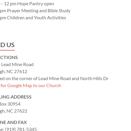
 – 12 pm Hope Pantry open
 pm Prayer Meeting and Bible Study
 pm Children and Youth Activities
ND US
ECTIONS
 Lead Mine Road
igh, NC 27612
ed on the corner of Lead Mine Road and North Hills Dr
k for Google Map to our Church
LING ADDRESS
 Box 30954
igh, NC 27622
NE AND FAX
e: (919) 781-5345