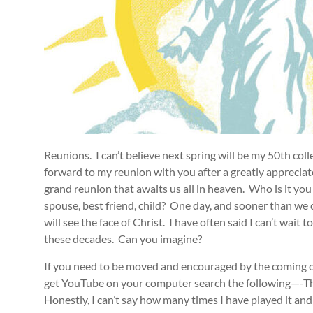
Reunions. I can’t believe next spring will be my 50th coll
forward to my reunion with you after a greatly appreciate
grand reunion that awaits us all in heaven. Who is it yo
spouse, best friend, child? One day, and sooner than we 
will see the face of Christ. I have often said I can’t wai
these decades. Can you imagine?
If you need to be moved and encouraged by the coming of
get YouTube on your computer search the following—-Th
Honestly, I can’t say how many times I have played it a