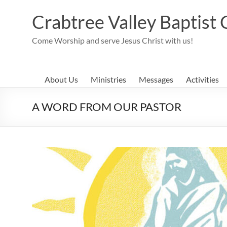
Skip
to
Crabtree Valley Baptist
content
Come Worship and serve Jesus Christ with us!
About Us
Ministries
Messages
Activities
A WORD FROM OUR PASTOR