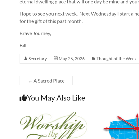
eternal dwelling place that will one day be mine and your
Hope to see you next week. Next Wednesday I start a ne
for the gift of this past month.
Brave Journey,
Bill
Secretary
May 25, 2026
Thought of the Week
←
A Sacred Place
You May Also Like