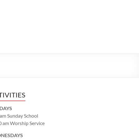
TIVITIES
DAYS
 am Sunday School
0 am Worship Service
NESDAYS