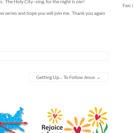
s. The Holy City–sing, for the night is o’er!
Fax:
w series and hope you will join me. Thank you again
Getting Up… To Follow Jesus
→