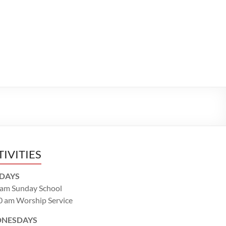
TIVITIES
DAYS
 am Sunday School
0 am Worship Service
NESDAYS