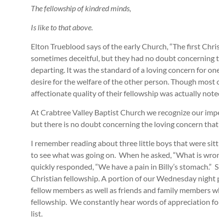
The fellowship of kindred minds,
Is like to that above.
Elton Trueblood says of the early Church, “The first Chr
sometimes deceitful, but they had no doubt concerning 
departing. It was the standard of a loving concern for one
desire for the welfare of the other person. Though most o
affectionate quality of their fellowship was actually note
At Crabtree Valley Baptist Church we recognize our imper
but there is no doubt concerning the loving concern that 
I remember reading about three little boys that were sit
to see what was going on. When he asked, “What is wrong,
quickly responded, “We have a pain in Billy’s stomach.” S
Christian fellowship. A portion of our Wednesday night 
fellow members as well as friends and family members who
fellowship. We constantly hear words of appreciation for
list.