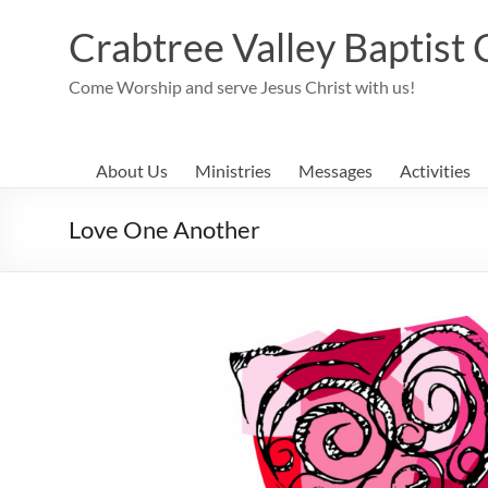
Skip
to
Crabtree Valley Baptist
content
Come Worship and serve Jesus Christ with us!
About Us
Ministries
Messages
Activities
Love One Another