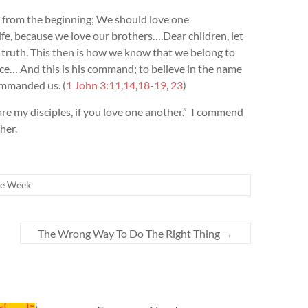
d from the beginning; We should love one
e, because we love our brothers….Dear children, let
 truth. This then is how we know that we belong to
ence… And this is his command; to believe in the name
commanded us. (
1 John 3:11
,
14
,
18-19
,
23
)
are my disciples, if you love one another.” I commend
her.
he Week
The Wrong Way To Do The Right Thing
→