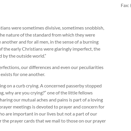
Fax:
istians were sometimes divisive, sometimes snobbish,
the nature of the standard from which they were
 another and for all men, in the sense of a burning
f the early Christians were glaringly imperfect, the
d by the outside world.”
fections, our differences and even our peculiarities
exists for one another.
ting on a curb crying. A concerned passerby stopped
 why are you crying?” one of the little fellows
haring our mutual aches and pains is part of a loving
prayer meetings is devoted to prayer and concern for
 are important in our lives but not a part of our
 the prayer cards that we mail to those on our prayer