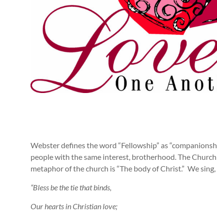
Webster defines the word “Fellowship” as “companionship,
people with the same interest, brotherhood. The Church i
metaphor of the church is “The body of Christ.” We sing,
“Bless be the tie that binds,
Our hearts in Christian love;