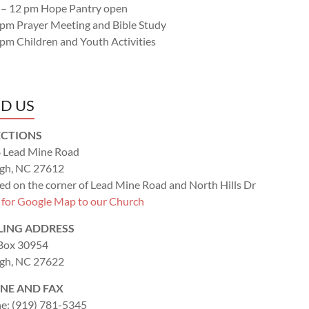
 – 12 pm Hope Pantry open
 pm Prayer Meeting and Bible Study
 pm Children and Youth Activities
ND US
ECTIONS
 Lead Mine Road
igh, NC 27612
ed on the corner of Lead Mine Road and North Hills Dr
k for Google Map to our Church
LING ADDRESS
 Box 30954
igh, NC 27622
NE AND FAX
e: (919) 781-5345