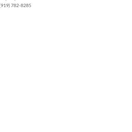
 (919) 782-8285