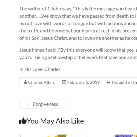
The writer of 1 John says, “This is the message you hear
another…..We know that we have passed from death to lif
us not love with words or tongue but with actions and in
the truth, and how we set our hearts at rest in his pres
of his Son, Jesus Christ, and to love one another as he 
Jesus himself said, “By this everyone will know that you 
you for being a fellowship of believers that love one anot
In His Love, Charles
Charles Allard
February 5, 2019
Thought of t
←
Forgiveness
You May Also Like