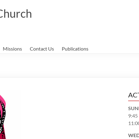
 Church
Missions
Contact Us
Publications
AC
SUN
9:45
11:0
WED