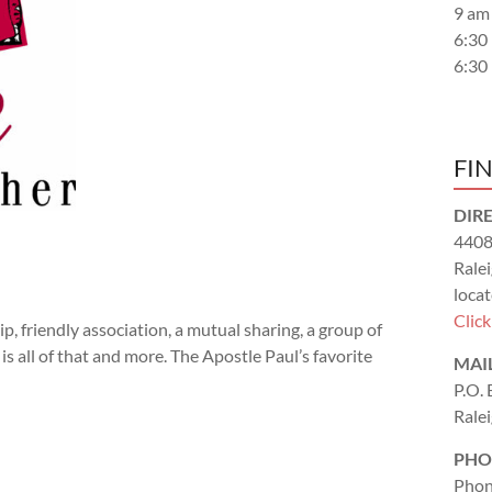
9 am
6:30
6:30
FI
DIR
4408
Rale
locat
Clic
 friendly association, a mutual sharing, a group of
s all of that and more. The Apostle Paul’s favorite
MAI
P.O.
Rale
PHO
Phon