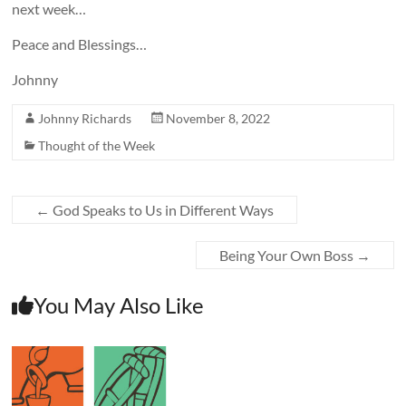
next week…
Peace and Blessings…
Johnny
Johnny Richards
November 8, 2022
Thought of the Week
←
God Speaks to Us in Different Ways
Being Your Own Boss
→
You May Also Like