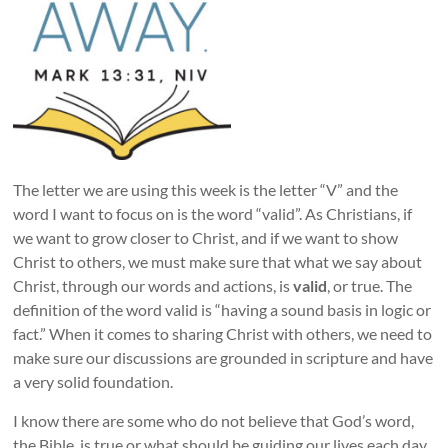
The letter we are using this week is the letter “V” and the
word I want to focus on is the word “valid”. As Christians, if
we want to grow closer to Christ, and if we want to show
Christ to others, we must make sure that what we say about
Christ, through our words and actions, is
valid
, or true. The
definition of the word valid is “having a sound basis in logic or
fact.” When it comes to sharing Christ with others, we need to
make sure our discussions are grounded in scripture and have
a very solid foundation.
I know there are some who do not believe that God’s word,
the Bible, is true or what should be guiding our lives each day.