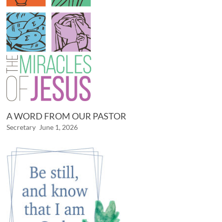
A WORD FROM OUR PASTOR
Secretary
June 1, 2026