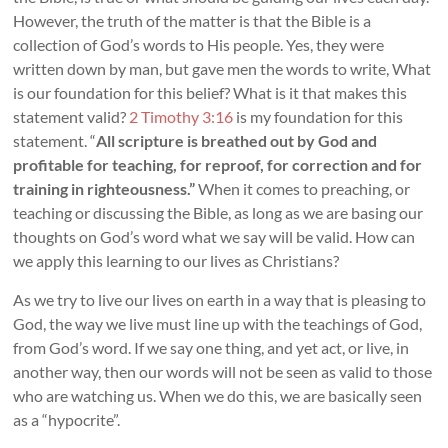
However, the truth of the matter is that the Bible is a
collection of God’s words to His people. Yes, they were
written down by man, but gave men the words to write, What
is our foundation for this belief? What is it that makes this
statement valid?
2 Timothy 3:16
is my foundation for this
statement. “
All scripture is breathed out by God and
profitable for teaching, for reproof, for correction and for
training in righteousness.”
When it comes to preaching, or
teaching or discussing the Bible, as long as we are basing our
thoughts on God’s word what we say will be valid. How can
we apply this learning to our lives as Christians?
As we try to live our lives on earth in a way that is pleasing to
God, the way we live must line up with the teachings of God,
from God’s word. If we say one thing, and yet act, or live, in
another way, then our words will not be seen as valid to those
who are watching us. When we do this, we are basically seen
as a “hypocrite”.