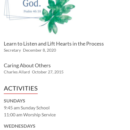
Learn to Listen and Lift Hearts in the Process
Secretary
December 8, 2020
Caring About Others
Charles Allard
October 27, 2015
ACTIVITIES
SUNDAYS
9:45 am Sunday School
11:00 am Worship Service
WEDNESDAYS