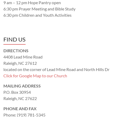
9 am – 12 pm Hope Pantry open
6:30 pm Prayer Meeting and Bible Study
6:30 pm Children and Youth Activities
FIND US
DIRECTIONS
4408 Lead Mine Road
Raleigh, NC 27612
located on the corner of Lead Mine Road and North Hills Dr
Click for Google Map to our Church
MAILING ADDRESS
P.O. Box 30954
Raleigh, NC 27622
PHONE AND FAX
Phone: (919) 781-5345