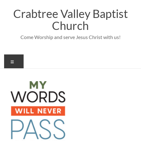
Skip
to
Crabtree Valley Baptist
content
Church
Come Worship and serve Jesus Christ with us!
Menu