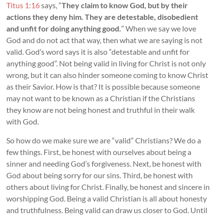
Titus 1:16
says, “
They claim to know God, but by their
actions they deny him. They are detestable, disobedient
and unfit for doing anything good.
” When we say we love
God and do not act that way, then what we are saying is not
valid. God’s word says it is also “detestable and unfit for
anything good”. Not being valid in living for Christ is not only
wrong, but it can also hinder someone coming to know Christ
as their Savior. How is that? It is possible because someone
may not want to be known as a Christian if the Christians
they know are not being honest and truthful in their walk
with God.
So how do we make sure we are “valid” Christians? We do a
few things. First, be honest with ourselves about being a
sinner and needing God’s forgiveness. Next, be honest with
God about being sorry for our sins. Third, be honest with
others about living for Christ. Finally, be honest and sincere in
worshipping God. Being a valid Christian is all about honesty
and truthfulness. Being valid can draw us closer to God. Until