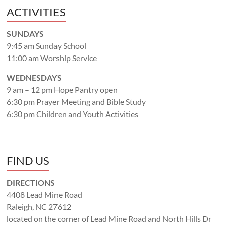
ACTIVITIES
SUNDAYS
9:45 am Sunday School
11:00 am Worship Service
WEDNESDAYS
9 am – 12 pm Hope Pantry open
6:30 pm Prayer Meeting and Bible Study
6:30 pm Children and Youth Activities
FIND US
DIRECTIONS
4408 Lead Mine Road
Raleigh, NC 27612
located on the corner of Lead Mine Road and North Hills Dr