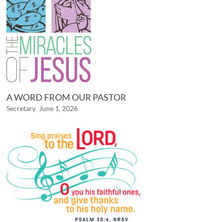
A WORD FROM OUR PASTOR
Secretary
June 1, 2026