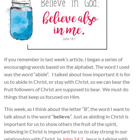
If you remember in last week’s article, I began a series of
encouraging words based on the alphabet. The word I used
was the word “abide”. I talked about how important it is for
us to abide in Christ, or stay with Christ, so we can bear the
fruit followers of Christ are supposed to bear. We must do
things that keep us focused on Him.
This week, as I think about the letter “B”, the word I want to
talk about is the word “
believe
”. Just as abiding in Christ is
important for us to show others the fruit of the spirit,
believing in Christ is important for us to stay strong in our
relationship with Christ. In
John 14:1
, Jesus is talking with