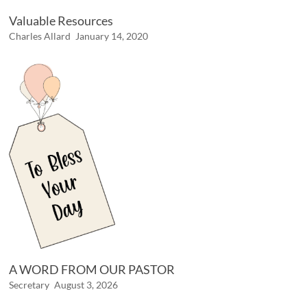
Valuable Resources
Charles Allard
January 14, 2020
A WORD FROM OUR PASTOR
Secretary
August 3, 2026