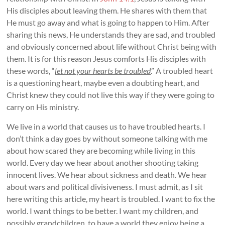
His disciples about leaving them. He shares with them that
He must go away and what is going to happen to Him. After
sharing this news, He understands they are sad, and troubled
and obviously concerned about life without Christ being with
them. It is for this reason Jesus comforts His disciples with
these words, “
let not your hearts be troubled
.” A troubled heart
is a questioning heart, maybe even a doubting heart, and
Christ knew they could not live this way if they were going to
carry on His ministry.
We live in a world that causes us to have troubled hearts. I
don’t think a day goes by without someone talking with me
about how scared they are becoming while living in this
world. Every day we hear about another shooting taking
innocent lives. We hear about sickness and death. We hear
about wars and political divisiveness. I must admit, as I sit
here writing this article, my heart is troubled. I want to fix the
world. I want things to be better. I want my children, and
possibly grandchildren, to have a world they enjoy being a