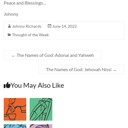
Peace and Blessings…
Johnny
Johnny Richards
June 14, 2022
Thought of the Week
←
The Names of God: Adonai and Yahweh
The Names of God: Jehovah Nissi
→
You May Also Like