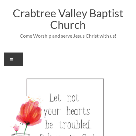
Skip
to
Crabtree Valley Baptist
content
Church
Come Worship and serve Jesus Christ with us!
Menu