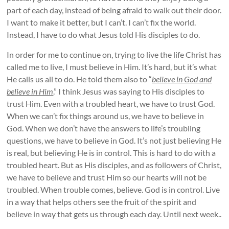
part of each day, instead of being afraid to walk out their door.
I want to make it better, but I can’t. I can’t fix the world.
Instead, I have to do what Jesus told His disciples to do.
In order for me to continue on, trying to live the life Christ has
called me to live, I must believe in Him. It’s hard, but it’s what
He calls us all to do. He told them also to “
believe in God and
believe in Him
.” I think Jesus was saying to His disciples to
trust Him. Even with a troubled heart, we have to trust God.
When we can’t fix things around us, we have to believe in
God. When we don’t have the answers to life’s troubling
questions, we have to believe in God. It’s not just believing He
is real, but believing He is in control. This is hard to do with a
troubled heart. But as His disciples, and as followers of Christ,
we have to believe and trust Him so our hearts will not be
troubled. When trouble comes, believe. God is in control. Live
in a way that helps others see the fruit of the spirit and
believe in way that gets us through each day. Until next week..