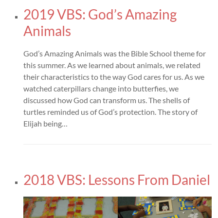
2019 VBS: God’s Amazing
Animals
God’s Amazing Animals was the Bible School theme for
this summer. As we learned about animals, we related
their characteristics to the way God cares for us. As we
watched caterpillars change into butterfies, we
discussed how God can transform us. The shells of
turtles reminded us of God’s protection. The story of
Elijah being…
2018 VBS: Lessons From Daniel