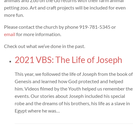
animals and Zoo on the Go returns with their farm animal
petting zoo. Art and craft projects will be included for even
more fun.
Please contact the church by phone 919-781-5345 or
email
for more information.
Check out what we’ve done in the past.
2021 VBS: The Life of Joseph
This year, we followed the life of Joseph from the book of
Genesis and learned how God protected and helped
him. Videos filmed by the Youth helped us remember the
events. Our stories about Joseph included his special
robe and the dreams of his brothers, his life as a slave in
Egypt where he was…