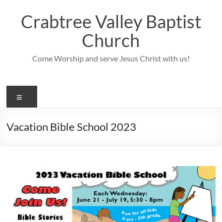
Skip
to
Crabtree Valley Baptist
content
Church
Come Worship and serve Jesus Christ with us!
Menu
Vacation Bible School 2023