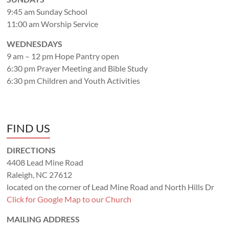
9:45 am Sunday School
11:00 am Worship Service
WEDNESDAYS
9 am – 12 pm Hope Pantry open
6:30 pm Prayer Meeting and Bible Study
6:30 pm Children and Youth Activities
FIND US
DIRECTIONS
4408 Lead Mine Road
Raleigh, NC 27612
located on the corner of Lead Mine Road and North Hills Dr
Click for Google Map to our Church
MAILING ADDRESS