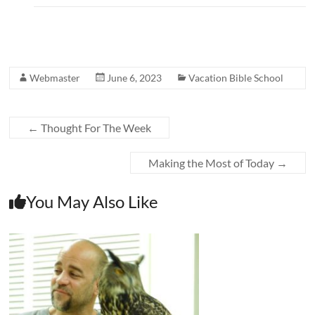
Webmaster
June 6, 2023
Vacation Bible School
←
Thought For The Week
Making the Most of Today
→
You May Also Like