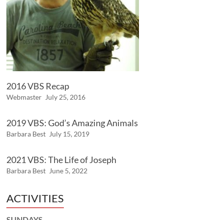
2016 VBS Recap
Webmaster
July 25, 2016
2019 VBS: God’s Amazing Animals
Barbara Best
July 15, 2019
2021 VBS: The Life of Joseph
Barbara Best
June 5, 2022
ACTIVITIES
SUNDAYS