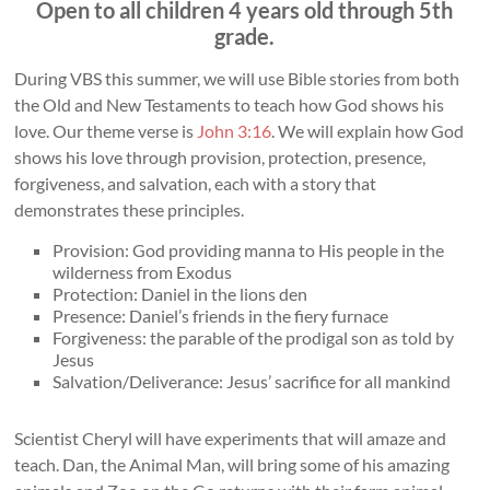
Open to all children 4 years old through 5th
grade.
During VBS this summer, we will use Bible stories from both
the Old and New Testaments to teach how God shows his
love. Our theme verse is
John 3:16
. We will explain how God
shows his love through provision, protection, presence,
forgiveness, and salvation, each with a story that
demonstrates these principles.
Provision: God providing manna to His people in the
wilderness from Exodus
Protection: Daniel in the lions den
Presence: Daniel’s friends in the fiery furnace
Forgiveness: the parable of the prodigal son as told by
Jesus
Salvation/Deliverance: Jesus’ sacrifice for all mankind
Scientist Cheryl will have experiments that will amaze and
teach. Dan, the Animal Man, will bring some of his amazing