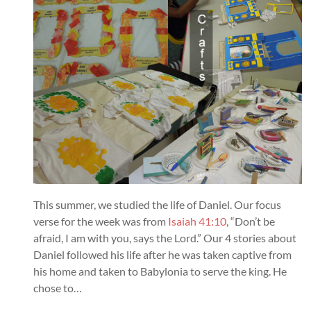
This summer, we studied the life of Daniel. Our focus
verse for the week was from
Isaiah 41:10
, “Don’t be
afraid, I am with you, says the Lord.” Our 4 stories about
Daniel followed his life after he was taken captive from
his home and taken to Babylonia to serve the king. He
chose to…