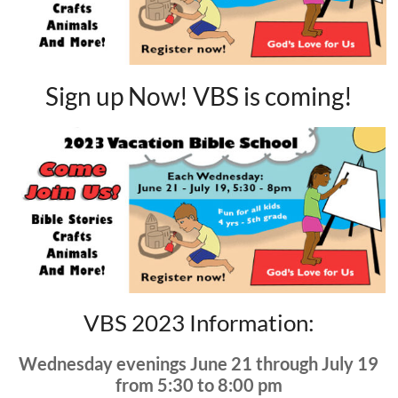
Sign up Now! VBS is coming!
VBS 2023 Information:
Wednesday evenings June 21 through July 19
from 5:30 to 8:00 pm