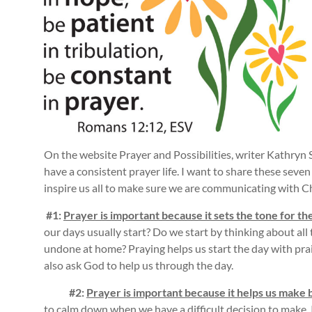
On the website Prayer and Possibilities, writer Kathryn S
have a consistent prayer life. I want to share these sev
inspire us all to make sure we are communicating with Ch
#1:
Prayer is important because it sets the tone for
the
our days usually start? Do we start by thinking about all
undone at home? Praying helps us start the day with pra
also ask God to help us through the day.
#2:
Prayer is important because it helps us make 
to calm down when we have a difficult decision to make. 