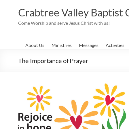
Skip
to
Crabtree Valley Baptist
content
Come Worship and serve Jesus Christ with us!
About Us
Ministries
Messages
Activities
The Importance of Prayer