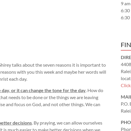
9 am
6:30
6:30
FI
DIR
4408
hirey talks about the seven reasons it is important to
Rale
en reasons with you this week and maybe her words will
locat
rist each day.
Clic
 day, or it can change the tone for the day
. How do
MAI
 that needs to be done or the things we are leaving
P.O.
ise and focus on God, and not other things. We can
Rale
PHO
better decisions
. By praying, we can allow ourselves
Phon
It is much easier to make better decisions when we