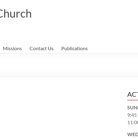
 Church
Missions
Contact Us
Publications
AC
SUN
9:45
11:0
WED