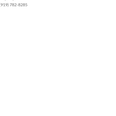
 (919) 782-8285