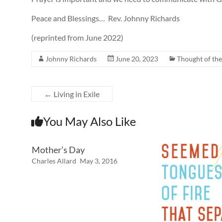
Peace and Blessings… Rev. Johnny Richards
(reprinted from June 2022)
Johnny Richards
June 20, 2023
Thought of th
←
Living in Exile
You May Also Like
Mother’s Day
Charles Allard
May 3, 2016