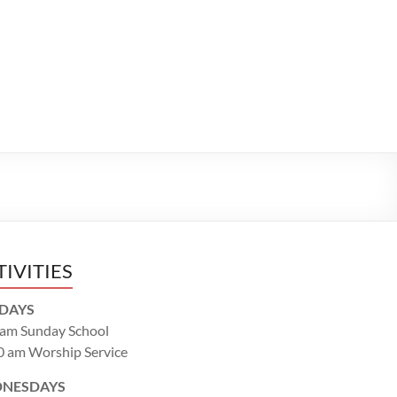
TIVITIES
DAYS
 am Sunday School
0 am Worship Service
NESDAYS