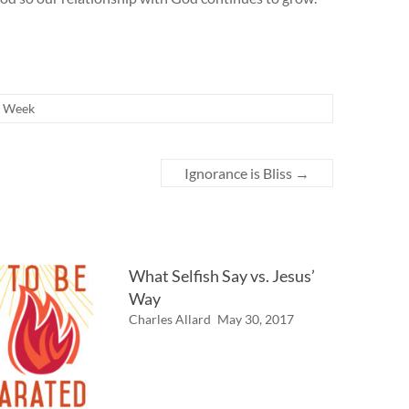
e Week
Ignorance is Bliss
→
What Selfish Say vs. Jesus’
Way
Charles Allard
May 30, 2017