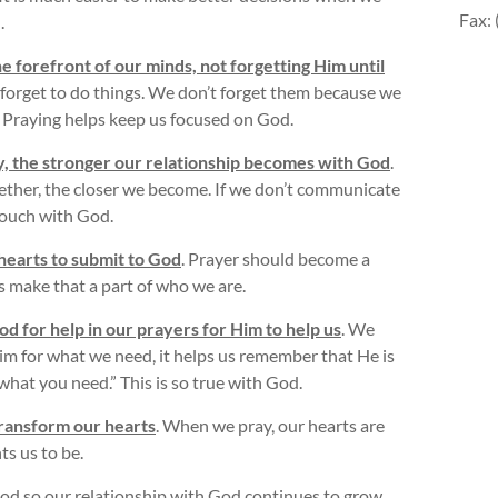
Fax:
.
e forefront of our minds, not forgetting Him until
o forget to do things. We don’t forget them because we
 Praying helps keep us focused on God.
, the stronger our relationship becomes with God
.
ether, the closer we become. If we don’t communicate
 touch with God.
 hearts to submit to God
. Prayer should become a
 us make that a part of who we are.
d for help in our prayers for Him to help us
. We
 for what we need, it helps us remember that He is
 what you need.” This is so true with God.
transform our hearts
. When we pray, our hearts are
ts us to be.
God so our relationship with God continues to grow.