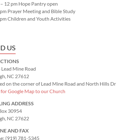
 – 12 pm Hope Pantry open
 pm Prayer Meeting and Bible Study
 pm Children and Youth Activities
ND US
ECTIONS
 Lead Mine Road
igh, NC 27612
ed on the corner of Lead Mine Road and North Hills Dr
k for Google Map to our Church
LING ADDRESS
 Box 30954
igh, NC 27622
NE AND FAX
e: (919) 781-5345