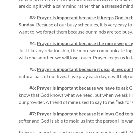
are doing it with a calm mind rather than a stressed mind
#3:
Prayer is important because it keeps God in th
Sunday.
Because of our busy schedules, it is very easy t
want to, we forget them because our minds are too busy.
#4:
Prayer is important because the more we pray
Just like any relationship, the more we communicate tog
with one another, we will lose touch. Prayer keeps us in
#5:
Prayer is important because it disciplines our
natural part of our lives. If we pray each day, it will help
#6:
Prayer is important because we have to ask Go
know that God knows what we need, but when we ask Him
our provider. A friend of mine used to say to me, “ask for
#7:
Prayer is important because it allows God to 
softer and God is able to mold us into the person He wan
Prayer is important and we need to communicate with 