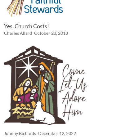
Yes, Church Costs!
Charles Allard
October 23, 2018
Johnny Richards
December 12, 2022