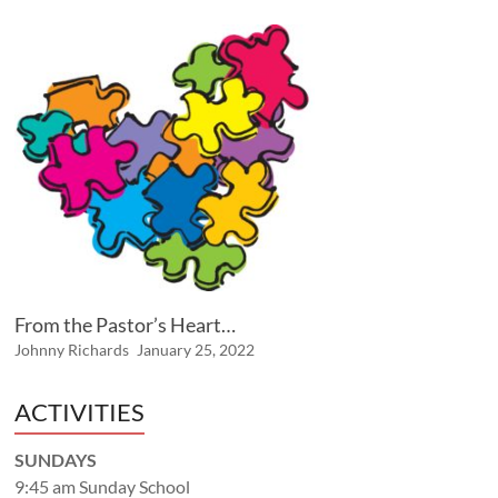
From the Pastor’s Heart…
Johnny Richards
January 25, 2022
ACTIVITIES
SUNDAYS
9:45 am Sunday School