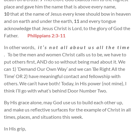
place and gave him the name that is above every name,
10
that at the name of Jesus every knee should bow in heaven
and on earth and under the earth,
11
and every tongue
acknowledge that Jesus Christ is Lord, to the glory of God the
Father.
Philippians 2:3-11
In other words,
i t ’ s n o t a l l a b o u t u s a l l t h e t i m e
. To be the men and women Christ calls us to be, we have to
put others first, AND do so without being mad about it. We
can 1) ’Demand Our Own Way’ and we can ’Be Right All the
Time’ OR 2) have meaningful contact and fellowship with
others. We can’t have both! Today, in His power (not mine), I
think I’ll go with what’s behind Door Number Two.
By His grace alone, may God use us to build each other up,
and make us reflective surfaces for the example of Christ in all
times, places, and situations this week.
In His grip,