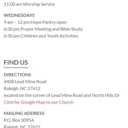
11:00 am Worship Service
WEDNESDAYS
9 am – 12 pm Hope Pantry open
6:30 pm Prayer Meeting and Bible Study
6:30 pm Children and Youth Activities
FIND US
DIRECTIONS
4408 Lead Mine Road
Raleigh, NC 27612
located on the corner of Lead Mine Road and North Hills Dr
Click for Google Map to our Church
MAILING ADDRESS
P.O. Box 30954
Raleigh, NC 27622