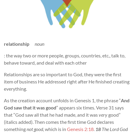
relationship
noun
: the way two or more people, groups, countries, etc., talk to,
behave toward, and deal with each other
Relationships are so important to God, they were the first
item of business He addressed right after He finished creating
everything.
As the creation account unfolds in Genesis 1
, the phrase “
And
God saw that it was good
” appears six times. Verse 31 says
that “God saw all that he had made, and it was
very
good”
(italics added). Then comes the first time God declares
something
not good
, which is in
Genesis 2:18
.
18
The Lord God