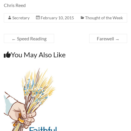
Chris Reed
Secretary
February 10, 2015
Thought of the Week
←
Speed Reading
Farewell
→
You May Also Like