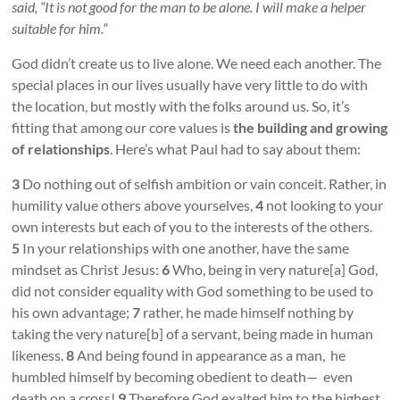
said, “It is not good for the man to be alone. I will make a helper
suitable for him.”
God didn’t create us to live alone. We need each another. The
special places in our lives usually have very little to do with
the location, but mostly with the folks around us. So, it’s
fitting that among our core values is
the building and growing
of relationships
. Here’s what Paul had to say about them:
3
Do nothing out of selfish ambition or vain conceit. Rather, in
humility value others above yourselves,
4
not looking to your
own interests but each of you to the interests of the others.
5
In your relationships with one another, have the same
mindset as Christ Jesus:
6
Who, being in very nature[a] God,
did not consider equality with God something to be used to
his own advantage;
7
rather, he made himself nothing by
taking the very nature[b] of a servant, being made in human
likeness.
8
And being found in appearance as a man, he
humbled himself by becoming obedient to death— even
death on a cross!
9
Therefore God exalted him to the highest