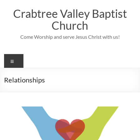
Skip
to
Crabtree Valley Baptist
content
Church
Come Worship and serve Jesus Christ with us!
Menu
Relationships