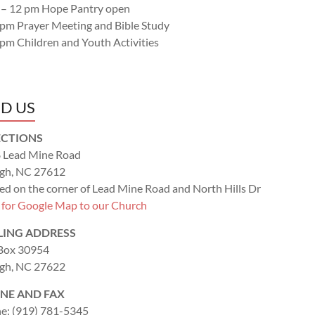
 – 12 pm Hope Pantry open
 pm Prayer Meeting and Bible Study
 pm Children and Youth Activities
ND US
ECTIONS
 Lead Mine Road
igh, NC 27612
ed on the corner of Lead Mine Road and North Hills Dr
k for Google Map to our Church
LING ADDRESS
 Box 30954
igh, NC 27622
NE AND FAX
e: (919) 781-5345