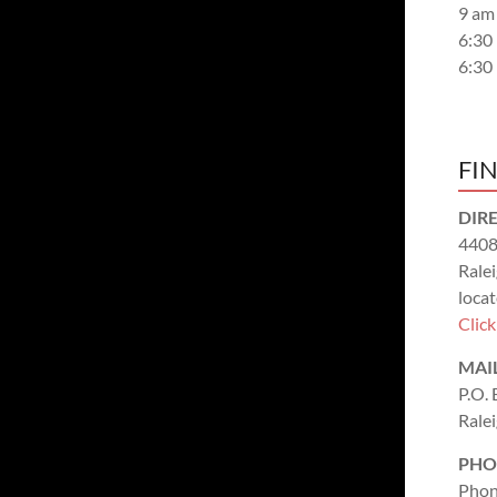
9 am
6:30
6:30
FI
DIR
4408
Rale
locat
Clic
MAI
P.O.
Rale
PHO
Phon