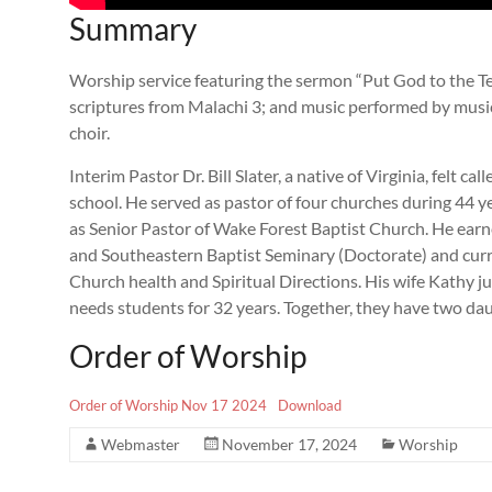
Summary
Worship service featuring the sermon “Put God to the Test
scriptures from Malachi 3
; and music performed by music
choir.
Interim Pastor Dr. Bill Slater, a native of Virginia, felt ca
school. He served as pastor of four churches during 44 yea
as Senior Pastor of Wake Forest Baptist Church. He ear
and Southeastern Baptist Seminary (Doctorate) and curre
Church health and Spiritual Directions. His wife Kathy jus
needs students for 32 years. Together, they have two da
Order of Worship
Order of Worship Nov 17 2024
Download
Webmaster
November 17, 2024
Worship