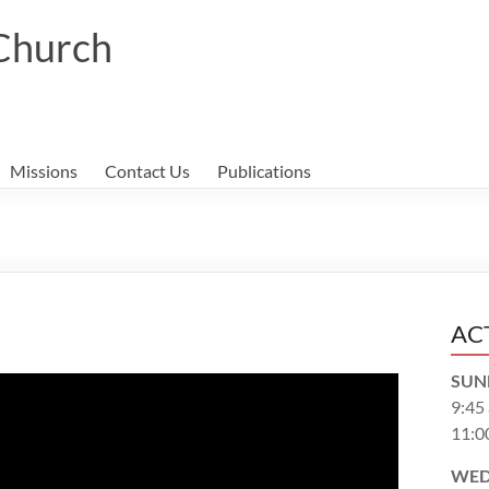
 Church
Missions
Contact Us
Publications
AC
SUN
9:45
11:0
WED