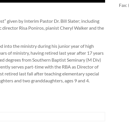
Fax:
” given by Interim Pastor Dr. Bill Slater; including
 director Risa Poniros, pianist Cheryl Walker and the
lled into the ministry during his junior year of high
rs of ministry, having retired last year after 17 years
ned degrees from Southern Baptist Seminary (M Div)
ntly serves part-time with the RBA as Director of
t retired last fall after teaching elementary special
ughters and two granddaughters, ages 9 and 4.