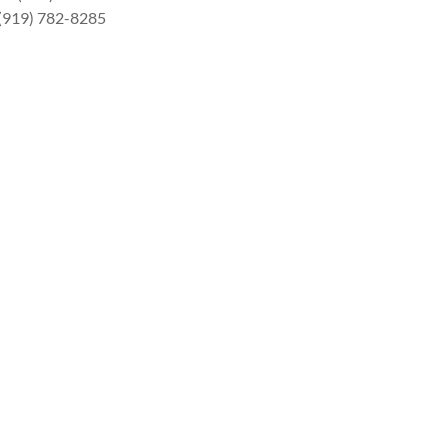
 (919) 782-8285