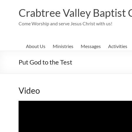
Skip
to
Crabtree Valley Baptist
content
Come Worship and serve Jesus Christ with us!
About Us
Ministries
Messages
Activities
Put God to the Test
Video