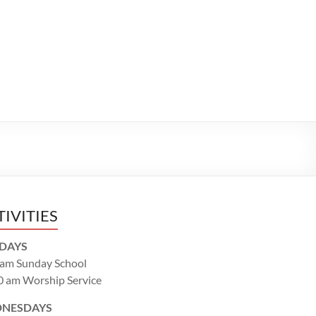
TIVITIES
DAYS
 am Sunday School
0 am Worship Service
NESDAYS