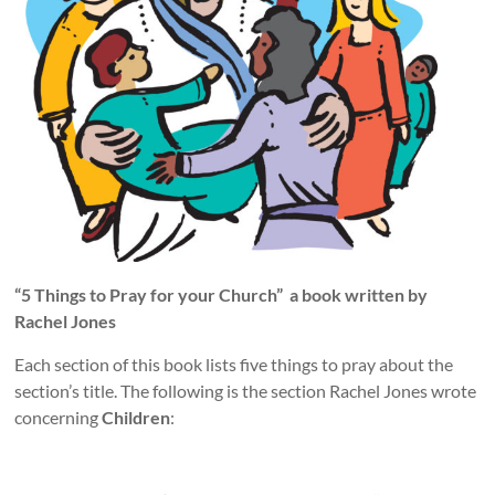
“5 Things to Pray for your Church”
a book written by
Rachel Jones
Each section of this book lists five things to pray about the
section’s title. The following is the section Rachel Jones wrote
concerning
Children
: