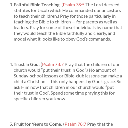
Faithful Bible Teaching.
(
Psalm 78:5
The Lord decreed
statutes for Jacob which He commanded our ancestors
to teach their children.) Pray for those particularly in
teaching the Bible to children — for parents as well as
leaders. Pray for some of these individuals by name that
they would teach the Bible faithfully and clearly, and
model what it looks like to obey God’s commands.
Trust in God.
(
Psalm 78:7
Pray that the children of our
church would “put their trust in God”.) No amount of
Sunday-school lessons or Bible-club lessons can make a
child a Christian — this only happens by God’s grace. So
ask Him now that children in our church would “put
their trust in God”. Spend some time praying this for
specific children you know.
Fruit for Years to Come.
(
Psalm 78:7
Pray that the