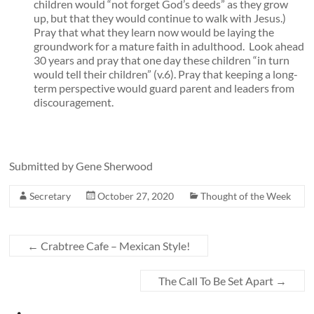
children would “not forget God’s deeds” as they grow
up, but that they would continue to walk with Jesus.)
Pray that what they learn now would be laying the
groundwork for a mature faith in adulthood. Look ahead
30 years and pray that one day these children “in turn
would tell their children” (v.6). Pray that keeping a long-
term perspective would guard parent and leaders from
discouragement.
Submitted by Gene Sherwood
Secretary
October 27, 2020
Thought of the Week
←
Crabtree Cafe – Mexican Style!
The Call To Be Set Apart
→