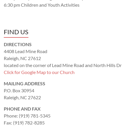
6:30 pm Children and Youth Activities
FIND US
DIRECTIONS
4408 Lead Mine Road
Raleigh, NC 27612
located on the corner of Lead Mine Road and North Hills Dr
Click for Google Map to our Church
MAILING ADDRESS
P.O. Box 30954
Raleigh, NC 27622
PHONE AND FAX
Phone: (919) 781-5345
Fax: (919) 782-8285