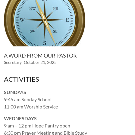
A WORD FROM OUR PASTOR
Secretary
October 21, 2025
ACTIVITIES
SUNDAYS
9:45 am Sunday School
11:00 am Worship Service
WEDNESDAYS
9 am – 12 pm Hope Pantry open
6:30 pm Prayer Meeting and Bible Study