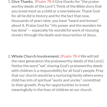
Give Thanks
. (
Psalm 78:4
Give thanks for “the praise-
worthy deeds of the Lord”.) Think of the Bible story that
you loved most as a child or a new believer. Thank God
for all he did in history and for the fact that now,
thousands of years later, you have “heard and known”
about it. Praise God for “His power and the wonders he
has done” — especially his wonderful work of rescuing
sinners through the death and resurrection of Jesus.
Whole Church Involvement.
(
Psalm 78:4
We will tell
the next generation the praiseworthy deeds of the Lord.)
Notice the word “we”, sharing God’s praiseworthy deeds
with children is a responsibility for all God’s people. Pray
that our church would be a nurturing family where every
child has lots of spiritual “aunts and uncles” committed
to their growth. Pray for opportunities to invest
meaningfully in the lives of children at our church.