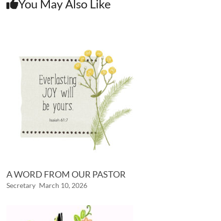
You May Also Like
A WORD FROM OUR PASTOR
Secretary
March 10, 2026