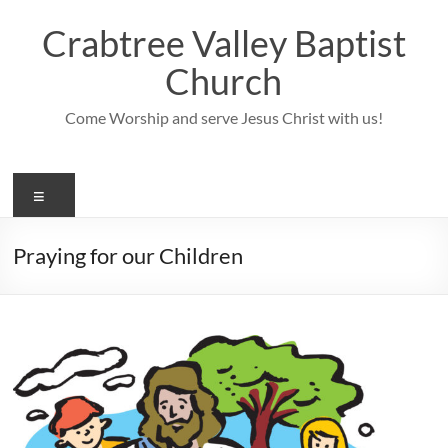
Skip
to
Crabtree Valley Baptist
content
Church
Come Worship and serve Jesus Christ with us!
Menu
Praying for our Children