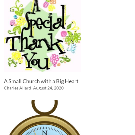
A Small Church with a Big Heart
Charles Allard
August 24, 2020