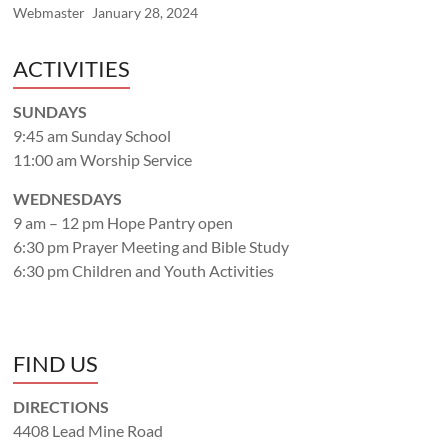
Webmaster
January 28, 2024
ACTIVITIES
SUNDAYS
9:45 am Sunday School
11:00 am Worship Service
WEDNESDAYS
9 am – 12 pm Hope Pantry open
6:30 pm Prayer Meeting and Bible Study
6:30 pm Children and Youth Activities
FIND US
DIRECTIONS
4408 Lead Mine Road