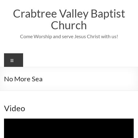
Skip
to
Crabtree Valley Baptist
content
Church
Come Worship and serve Jesus Christ with us!
Menu
No More Sea
Video