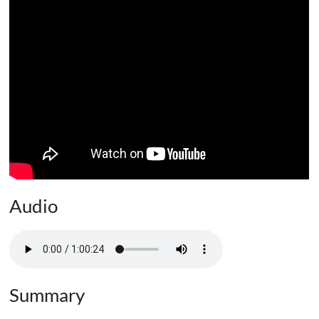
Audio
Summary