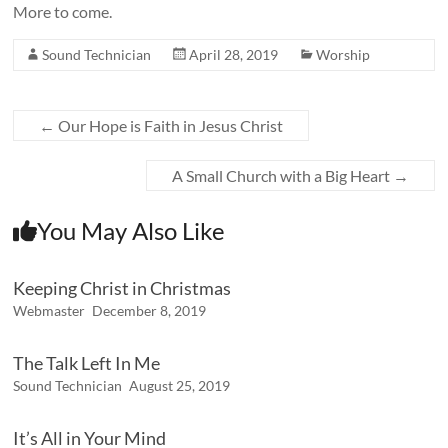
More to come.
Sound Technician
April 28, 2019
Worship
←
Our Hope is Faith in Jesus Christ
A Small Church with a Big Heart
→
You May Also Like
Keeping Christ in Christmas
Webmaster
December 8, 2019
The Talk Left In Me
Sound Technician
August 25, 2019
It’s All in Your Mind