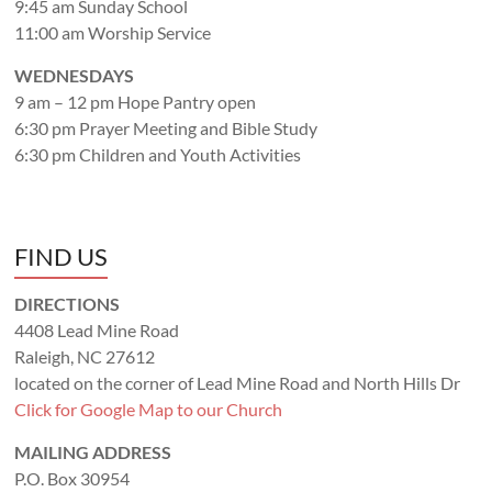
9:45 am Sunday School
11:00 am Worship Service
WEDNESDAYS
9 am – 12 pm Hope Pantry open
6:30 pm Prayer Meeting and Bible Study
6:30 pm Children and Youth Activities
FIND US
DIRECTIONS
4408 Lead Mine Road
Raleigh, NC 27612
located on the corner of Lead Mine Road and North Hills Dr
Click for Google Map to our Church
MAILING ADDRESS
P.O. Box 30954