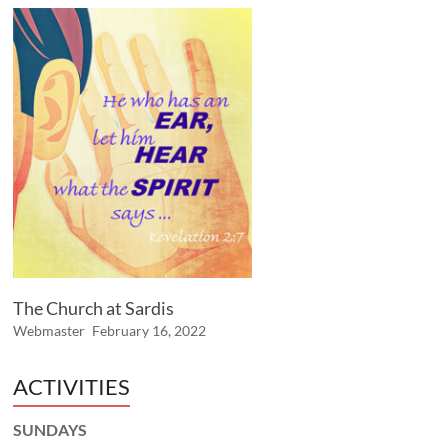
The Church at Sardis
Webmaster
February 16, 2022
ACTIVITIES
SUNDAYS