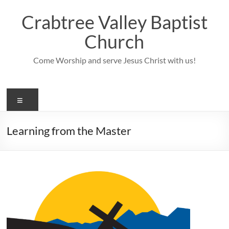
Skip
to
Crabtree Valley Baptist
content
Church
Come Worship and serve Jesus Christ with us!
Menu
Learning from the Master