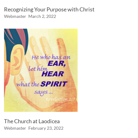
Recognizing Your Purpose with Christ
Webmaster
March 2, 2022
The Church at Laodicea
Webmaster
February 23, 2022