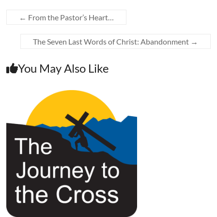
←
From the Pastor’s Heart…
The Seven Last Words of Christ: Abandonment
→
You May Also Like