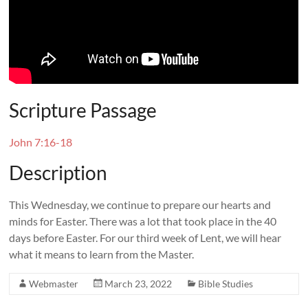
Scripture Passage
John 7:16-18
Description
This Wednesday, we continue to prepare our hearts and
minds for Easter. There was a lot that took place in the 40
days before Easter. For our third week of Lent, we will hear
what it means to learn from the Master.
Webmaster
March 23, 2022
Bible Studies