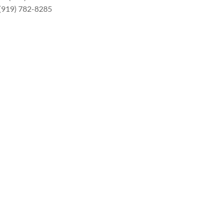
 (919) 782-8285