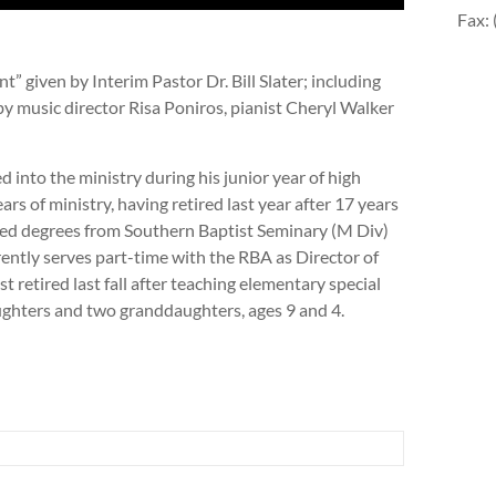
Fax:
 given by Interim Pastor Dr. Bill Slater; including
y music director Risa Poniros, pianist Cheryl Walker
lled into the ministry during his junior year of high
rs of ministry, having retired last year after 17 years
ned degrees from Southern Baptist Seminary (M Div)
ntly serves part-time with the RBA as Director of
t retired last fall after teaching elementary special
ughters and two granddaughters, ages 9 and 4.