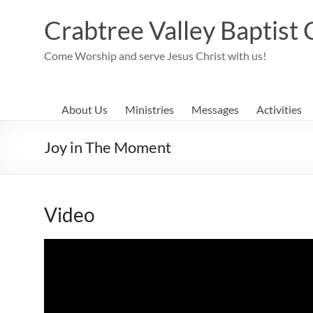
Skip
to
Crabtree Valley Baptist
content
Come Worship and serve Jesus Christ with us!
About Us
Ministries
Messages
Activities
Joy in The Moment
Video