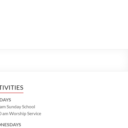
TIVITIES
DAYS
 am Sunday School
0 am Worship Service
NESDAYS