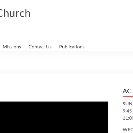
 Church
Missions
Contact Us
Publications
AC
SUN
9:45
11:0
WED