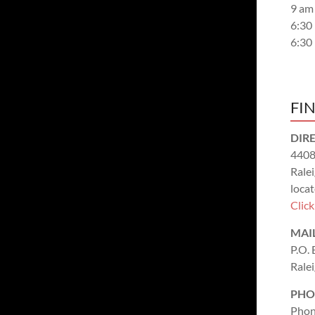
9 am
6:30
6:30
FI
DIR
4408
Rale
locat
Clic
MAI
P.O.
Rale
PHO
Phon