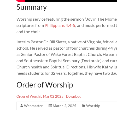
Summary
Worship service featuring the sermon “Joy in The Moment”
scriptures from
Philippians 4:4-5
; and music performed b
and the choir.
Interim Pastor Dr. Bill Slater, a native of Virginia, felt ca
school. He served as pastor of four churches during 44 yea
as Senior Pastor of Wake Forest Baptist Church. He ear
and Southeastern Baptist Seminary (Doctorate) and curre
Church health and Spiritual Directions. His wife Kathy jus
needs students for 32 years. Together, they have two da
Order of Worship
Order of Worship Mar 02 2025
Download
Webmaster
March 2, 2025
Worship