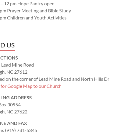
 – 12 pm Hope Pantry open
 pm Prayer Meeting and Bible Study
 pm Children and Youth Activities
ND US
ECTIONS
 Lead Mine Road
igh, NC 27612
ed on the corner of Lead Mine Road and North Hills Dr
k for Google Map to our Church
LING ADDRESS
 Box 30954
igh, NC 27622
NE AND FAX
e: (919) 781-5345