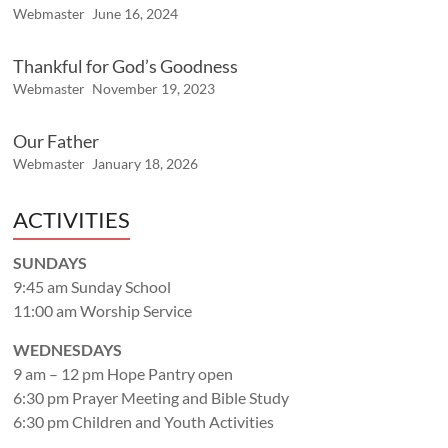
Webmaster
June 16, 2024
Thankful for God’s Goodness
Webmaster
November 19, 2023
Our Father
Webmaster
January 18, 2026
ACTIVITIES
SUNDAYS
9:45 am Sunday School
11:00 am Worship Service
WEDNESDAYS
9 am – 12 pm Hope Pantry open
6:30 pm Prayer Meeting and Bible Study
6:30 pm Children and Youth Activities