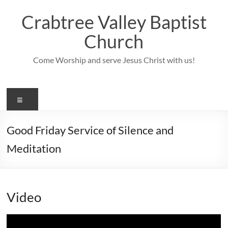
Skip
to
Crabtree Valley Baptist
content
Church
Come Worship and serve Jesus Christ with us!
Menu
Good Friday Service of Silence and
Meditation
Video