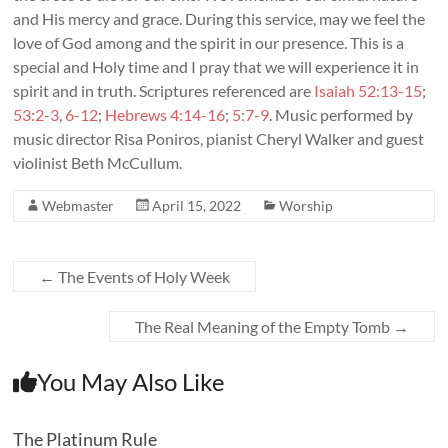
and His mercy and grace. During this service, may we feel the
love of God among and the spirit in our presence. This is a
special and Holy time and I pray that we will experience it in
spirit and in truth. Scriptures referenced are
Isaiah 52:13-15
;
53:2-3
,
6-12
;
Hebrews 4:14-16
;
5:7-9
. Music performed by
music director Risa Poniros, pianist Cheryl Walker and guest
violinist Beth McCullum.
Webmaster
April 15, 2022
Worship
←
The Events of Holy Week
The Real Meaning of the Empty Tomb
→
You May Also Like
The Platinum Rule