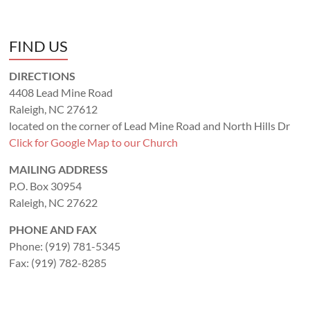
FIND US
DIRECTIONS
4408 Lead Mine Road
Raleigh, NC 27612
located on the corner of Lead Mine Road and North Hills Dr
Click for Google Map to our Church
MAILING ADDRESS
P.O. Box 30954
Raleigh, NC 27622
PHONE AND FAX
Phone: (919) 781-5345
Fax: (919) 782-8285