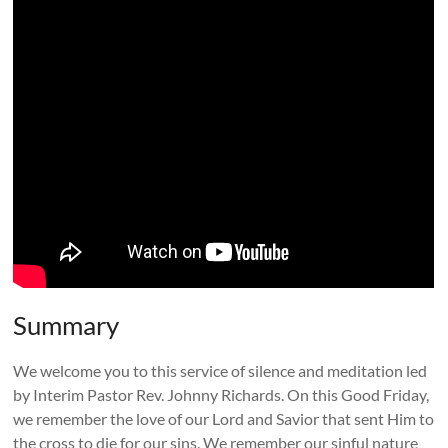
Summary
We welcome you to this service of silence and meditation led
by Interim Pastor Rev. Johnny Richards. On this Good Friday,
we remember the love of our Lord and Savior that sent Him to
the cross to die for our sins. We remember our sinful nature