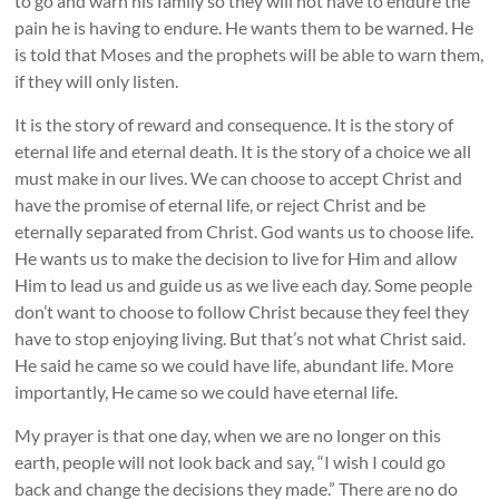
to go and warn his family so they will not have to endure the
pain he is having to endure. He wants them to be warned. He
is told that Moses and the prophets will be able to warn them,
if they will only listen.
It is the story of reward and consequence. It is the story of
eternal life and eternal death. It is the story of a choice we all
must make in our lives. We can choose to accept Christ and
have the promise of eternal life, or reject Christ and be
eternally separated from Christ. God wants us to choose life.
He wants us to make the decision to live for Him and allow
Him to lead us and guide us as we live each day. Some people
don’t want to choose to follow Christ because they feel they
have to stop enjoying living. But that’s not what Christ said.
He said he came so we could have life, abundant life. More
importantly, He came so we could have eternal life.
My prayer is that one day, when we are no longer on this
earth, people will not look back and say, “I wish I could go
back and change the decisions they made.” There are no do