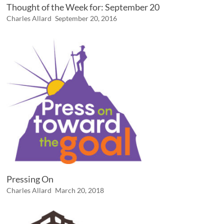
Thought of the Week for: September 20
Charles Allard
September 20, 2016
Pressing On
Charles Allard
March 20, 2018