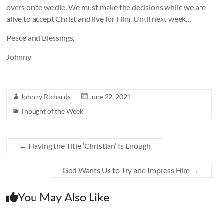
overs once we die. We must make the decisions while we are
alive to accept Christ and live for Him. Until next week…
Peace and Blessings,
Johnny
Johnny Richards
June 22, 2021
Thought of the Week
←
Having the Title ‘Christian’ Is Enough
God Wants Us to Try and Impress Him
→
You May Also Like