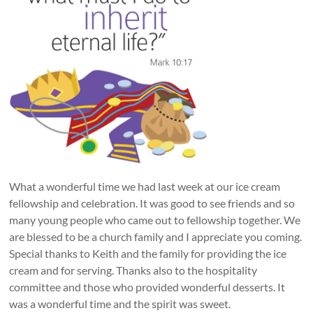
What a wonderful time we had last week at our ice cream
fellowship and celebration. It was good to see friends and so
many young people who came out to fellowship together. We
are blessed to be a church family and I appreciate you coming.
Special thanks to Keith and the family for providing the ice
cream and for serving. Thanks also to the hospitality
committee and those who provided wonderful desserts. It
was a wonderful time and the spirit was sweet.