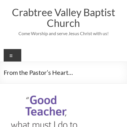
Skip
to
Crabtree Valley Baptist
content
Church
Come Worship and serve Jesus Christ with us!
Menu
From the Pastor’s Heart…