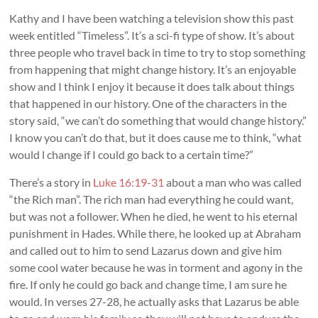
Kathy and I have been watching a television show this past
week entitled “Timeless”. It’s a sci-fi type of show. It’s about
three people who travel back in time to try to stop something
from happening that might change history. It’s an enjoyable
show and I think I enjoy it because it does talk about things
that happened in our history. One of the characters in the
story said, “we can’t do something that would change history.”
I know you can’t do that, but it does cause me to think, “what
would l change if I could go back to a certain time?”
There’s a story in
Luke 16:19-31
about a man who was called
“the Rich man”. The rich man had everything he could want,
but was not a follower. When he died, he went to his eternal
punishment in Hades. While there, he looked up at Abraham
and called out to him to send Lazarus down and give him
some cool water because he was in torment and agony in the
fire. If only he could go back and change time, I am sure he
would. In verses 27-28, he actually asks that Lazarus be able