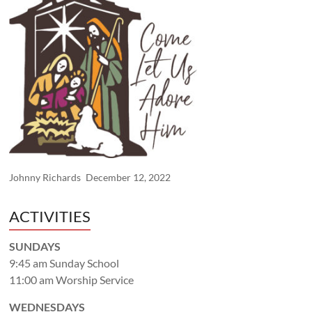
Johnny Richards
December 12, 2022
ACTIVITIES
SUNDAYS
9:45 am Sunday School
11:00 am Worship Service
WEDNESDAYS