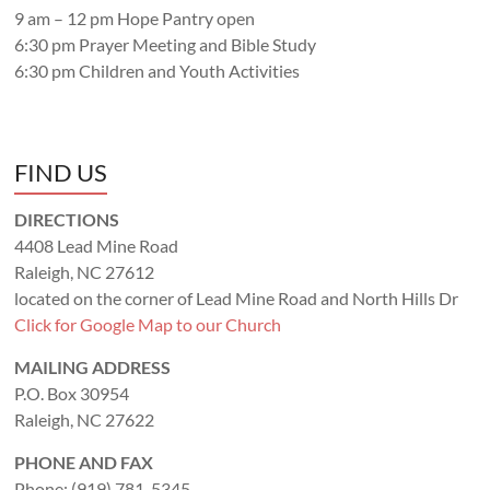
9 am – 12 pm Hope Pantry open
6:30 pm Prayer Meeting and Bible Study
6:30 pm Children and Youth Activities
FIND US
DIRECTIONS
4408 Lead Mine Road
Raleigh, NC 27612
located on the corner of Lead Mine Road and North Hills Dr
Click for Google Map to our Church
MAILING ADDRESS
P.O. Box 30954
Raleigh, NC 27622
PHONE AND FAX
Phone: (919) 781-5345