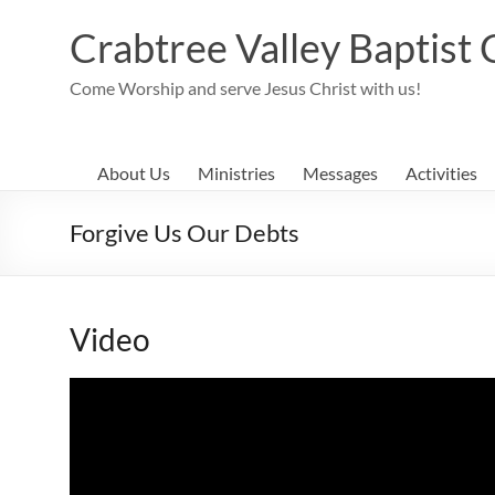
Skip
to
Crabtree Valley Baptist
content
Come Worship and serve Jesus Christ with us!
About Us
Ministries
Messages
Activities
Forgive Us Our Debts
Video