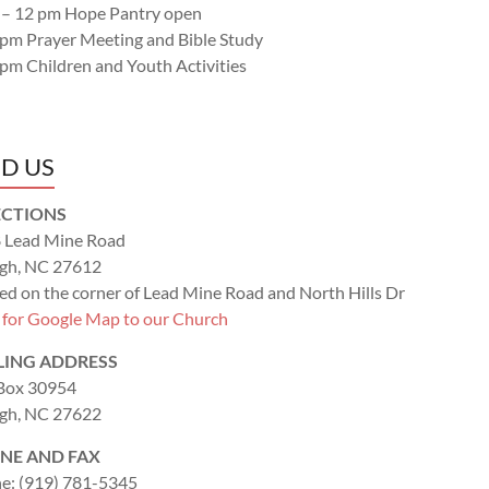
 – 12 pm Hope Pantry open
 pm Prayer Meeting and Bible Study
 pm Children and Youth Activities
ND US
ECTIONS
 Lead Mine Road
igh, NC 27612
ed on the corner of Lead Mine Road and North Hills Dr
k for Google Map to our Church
LING ADDRESS
 Box 30954
igh, NC 27622
NE AND FAX
e: (919) 781-5345