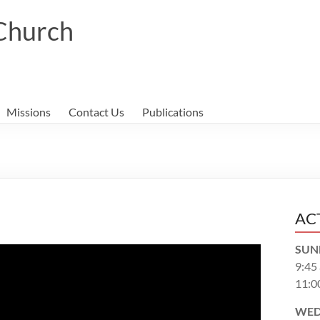
 Church
Missions
Contact Us
Publications
AC
SUN
9:45
11:0
WED