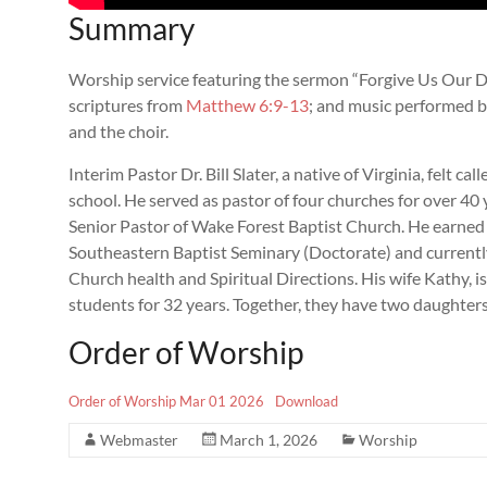
Summary
Worship service featuring the sermon “Forgive Us Our Deb
scriptures from
Matthew 6:9-13
; and music performed b
and the choir.
Interim Pastor Dr. Bill Slater, a native of Virginia, felt ca
school. He served as pastor of four churches for over 40 y
Senior Pastor of Wake Forest Baptist Church. He earned
Southeastern Baptist Seminary (Doctorate) and currently
Church health and Spiritual Directions. His wife Kathy, i
students for 32 years. Together, they have two daughte
Order of Worship
Order of Worship Mar 01 2026
Download
Webmaster
March 1, 2026
Worship