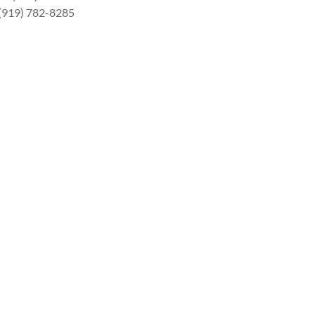
 (919) 782-8285