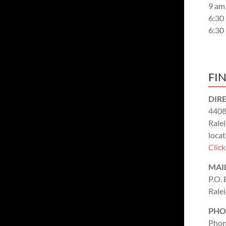
9 am
6:30
6:30
FI
DIR
4408
Rale
locat
Clic
MAI
P.O.
Rale
PHO
Phon