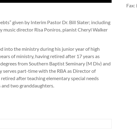
Fax:
ts” given by Interim Pastor Dr. Bill Slater; including
y music director Risa Poniros, pianist Cheryl Walker
lled into the ministry during his junior year of high
ears of ministry, having retired after 17 years as
 degrees from Southern Baptist Seminary (M Div) and
 serves part-time with the RBA as Director of
s retired after teaching elementary special needs
rs and two granddaughters.