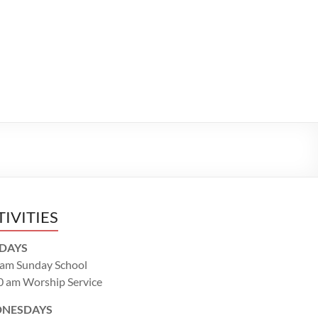
TIVITIES
DAYS
 am Sunday School
0 am Worship Service
NESDAYS