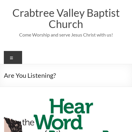
Skip
to
Crabtree Valley Baptist
content
Church
Come Worship and serve Jesus Christ with us!
Menu
Are You Listening?