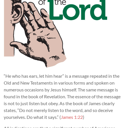
“He who has ears, let him hear” is a message repeated in the
Old and New Testaments in various forms and spoken on
numerous occasions by Jesus himself. The same message is
found in the book of Revelation. The essence of the message
is not to just listen but obey. As the book of James clearly
states, “Do not merely listen to the word, and so deceive
yourselves. Do what it says.” (
James 1:22
)