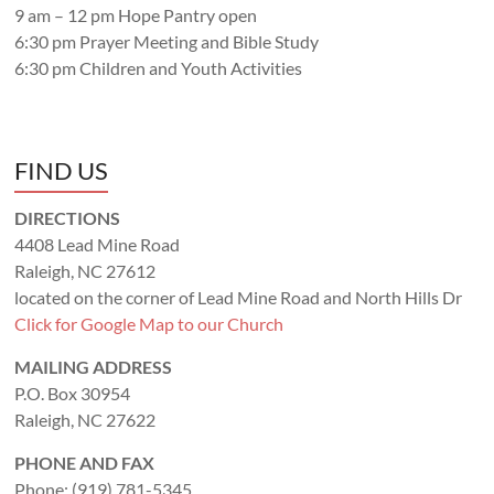
9 am – 12 pm Hope Pantry open
6:30 pm Prayer Meeting and Bible Study
6:30 pm Children and Youth Activities
FIND US
DIRECTIONS
4408 Lead Mine Road
Raleigh, NC 27612
located on the corner of Lead Mine Road and North Hills Dr
Click for Google Map to our Church
MAILING ADDRESS
P.O. Box 30954
Raleigh, NC 27622
PHONE AND FAX
Phone: (919) 781-5345