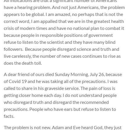
All indications are that a significant number of Americans
have a hearing problem. And not just Americans, the problem
appears to be global. I am amazed, no perhaps that is not the
correct word, I am appalled that we are in the greatest health
crisis of modern times and have no national plan to combat it
because people in responsible positions of government
refuse to listen to the scientist and they have many blind
followers. Because people disregard science and truth and
live carelessly, the number of new cases continues to rise as
does the death toll.
A dear friend of ours died Sunday Morning, July 26, because
of Covid 19 and he was taking all of the precautions. I was
called to share in his graveside service. The pain of loss is
getting closer home each day. I do not understand people
who disregard truth and disregard the recommended
precautions. People who have ears but refuse to listen to
facts.
The problem is not new. Adam and Eve heard God, they just