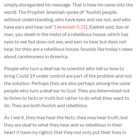
simply disregarded his message. That is how sin came into the
world. The Prophet Jeremiah spoke of “foolish people,
without understanding, who have eyes and see not, and who
have ears and hear not” (
Jeremiah 5:21
). Ezekiel said, Son of
man, you dwell in the midst of a rebellious house, which has
eyes to see but does not see, and ears to hear but does not
hear, for they are a rebellious house. Sounds like today’s news
about carelessness in America.
People who turn a deaf ear to scientist who tell us how to
bring Covid 19 under control are part of the problem and not
the solution. Perhaps they are also perhaps among the same
people who turn a deaf ear to God. They are determined not
to listen to facts or truth but rather to do what they want to
do. They are both foolish and rebellious.
As I see it, they may hear the facts, they may hear truth, but
they are deaf to what they hear and so rebellious in their
heart (I have my rights) that they not only put their lives in