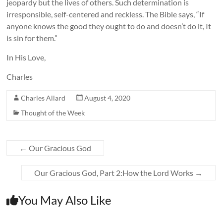
jeopardy but the lives of others. Such determination is
irresponsible, self-centered and reckless. The Bible says, “If
anyone knows the good they ought to do and doesn’t do it, It
is sin for them.”
In His Love,
Charles
Charles Allard
August 4, 2020
Thought of the Week
←
Our Gracious God
Our Gracious God, Part 2:How the Lord Works
→
You May Also Like