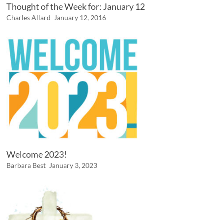
Thought of the Week for: January 12
Charles Allard
January 12, 2016
Welcome 2023!
Barbara Best
January 3, 2023