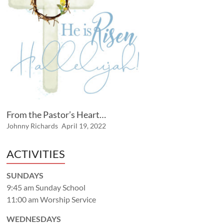
From the Pastor’s Heart…
Johnny Richards
April 19, 2022
ACTIVITIES
SUNDAYS
9:45 am Sunday School
11:00 am Worship Service
WEDNESDAYS