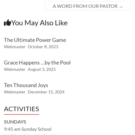
A WORD FROM OUR PASTOR
→
You May Also Like
The Ultimate Power Game
Webmaster
October 8, 2023
Grace Happens …by the Pool
Webmaster
August 3, 2025
Ten Thousand Joys
Webmaster
December 15, 2024
ACTIVITIES
SUNDAYS
9:45 am Sunday School