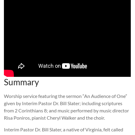
Summary
Worship service featuring the sermon “An Audience of One”
given by Interim Pastor Dr. Bill Slater; including scriptures
from 2 Corinthians 8
; and music performed by music director
Risa Poniros, pianist Cheryl Walker and the choir.
Interim Pastor Dr. Bill Slater, a native of Virginia, felt called