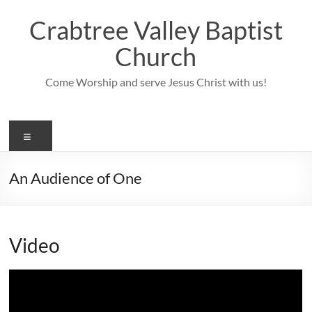
Skip
to
Crabtree Valley Baptist
content
Church
Come Worship and serve Jesus Christ with us!
Menu
An Audience of One
Video