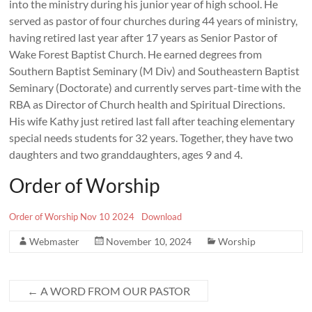
into the ministry during his junior year of high school. He
served as pastor of four churches during 44 years of ministry,
having retired last year after 17 years as Senior Pastor of
Wake Forest Baptist Church. He earned degrees from
Southern Baptist Seminary (M Div) and Southeastern Baptist
Seminary (Doctorate) and currently serves part-time with the
RBA as Director of Church health and Spiritual Directions.
His wife Kathy just retired last fall after teaching elementary
special needs students for 32 years. Together, they have two
daughters and two granddaughters, ages 9 and 4.
Order of Worship
Order of Worship Nov 10 2024
Download
Webmaster
November 10, 2024
Worship
←
A WORD FROM OUR PASTOR