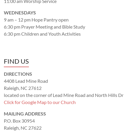
11:00 am Worship Service
WEDNESDAYS
9 am – 12 pm Hope Pantry open
6:30 pm Prayer Meeting and Bible Study
6:30 pm Children and Youth Activities
FIND US
DIRECTIONS
4408 Lead Mine Road
Raleigh, NC 27612
located on the corner of Lead Mine Road and North Hills Dr
Click for Google Map to our Church
MAILING ADDRESS
P.O. Box 30954
Raleigh, NC 27622