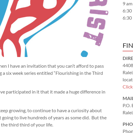
9 am
6:30
6:30
FI
DIR
4408
n I have an invitation that you can’t afford to pass
Rale
g a six week series entitled “Flourishing in the Third
locat
Clic
ve participated in it that it made a huge difference in
MAI
P.O.
 keep growing, to continue to have a curiosity about
Rale
ot going to live hundreds of years as some did. But the
PHO
 the third third of your life.
Phon