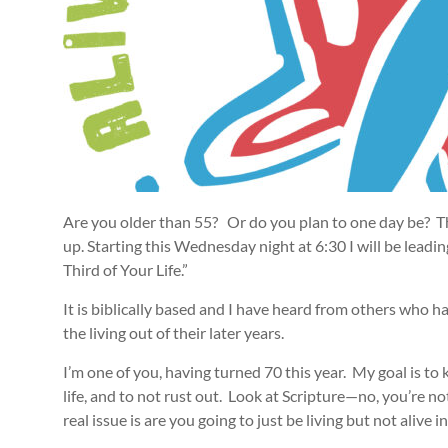
Are you older than 55? Or do you plan to one day be? The
up. Starting this Wednesday night at 6:30 I will be leadin
Third of Your Life.”
It is biblically based and I have heard from others who ha
the living out of their later years.
I’m one of you, having turned 70 this year. My goal is to
life, and to not rust out. Look at Scripture—no, you’re n
real issue is are you going to just be living but not alive in