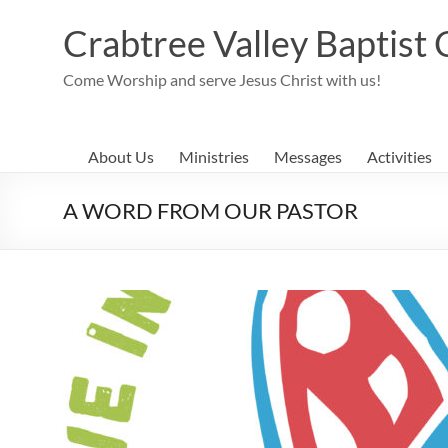
Skip
to
Crabtree Valley Baptist
content
Come Worship and serve Jesus Christ with us!
About Us
Ministries
Messages
Activities
A WORD FROM OUR PASTOR