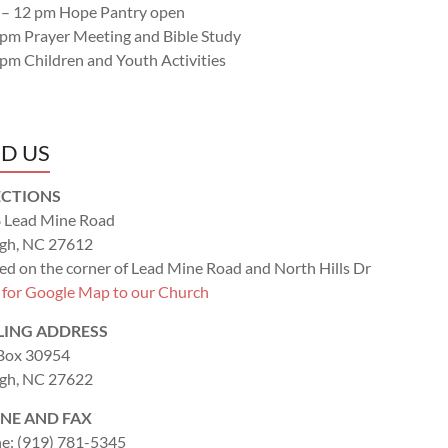
 – 12 pm Hope Pantry open
 pm Prayer Meeting and Bible Study
 pm Children and Youth Activities
ND US
ECTIONS
 Lead Mine Road
igh, NC 27612
ed on the corner of Lead Mine Road and North Hills Dr
k for Google Map to our Church
LING ADDRESS
 Box 30954
igh, NC 27622
NE AND FAX
e: (919) 781-5345