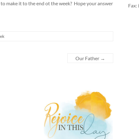
ing to make it to the end ot the week? Hope your answer
Fax:
eek
Our Father
→