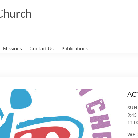
 Church
Missions
Contact Us
Publications
AC
SUN
9:45
11:0
WED