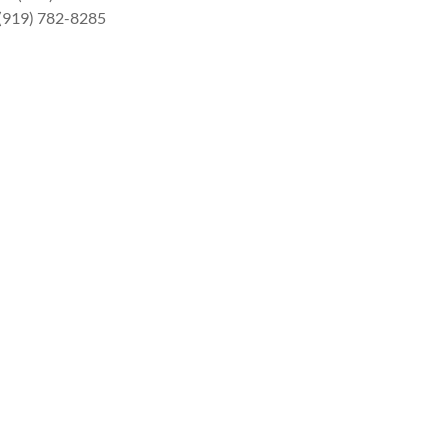
 (919) 782-8285