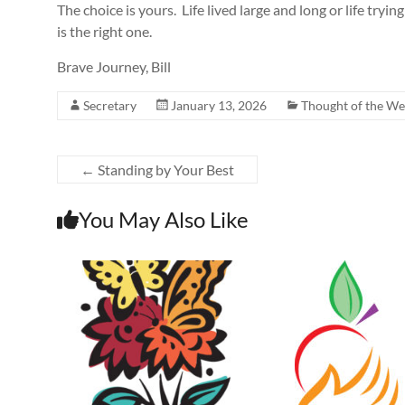
The choice is yours. Life lived large and long or life try
is the right one.
Brave Journey, Bill
Secretary
January 13, 2026
Thought of the W
←
Standing by Your Best
You May Also Like