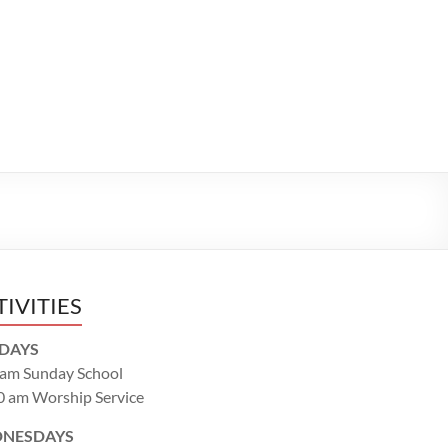
TIVITIES
DAYS
 am Sunday School
0 am Worship Service
NESDAYS