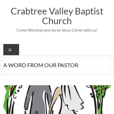
Skip
to
Crabtree Valley Baptist
content
Church
Come Worship and serve Jesus Christ with us!
Menu
A WORD FROM OUR PASTOR