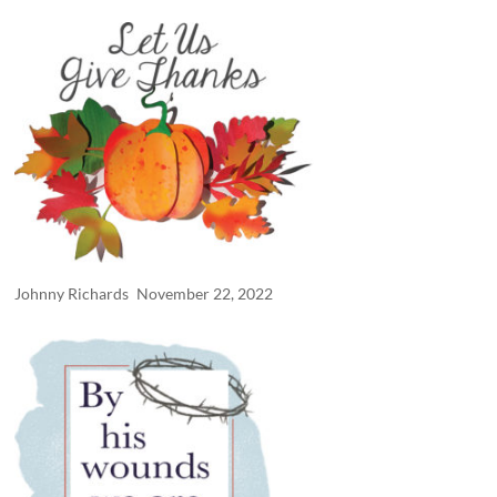
Johnny Richards
November 22, 2022