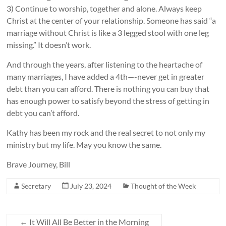
3) Continue to worship, together and alone. Always keep
Christ at the center of your relationship. Someone has said “a
marriage without Christ is like a 3 legged stool with one leg
missing.” It doesn’t work.
And through the years, after listening to the heartache of
many marriages, I have added a 4th—-never get in greater
debt than you can afford. There is nothing you can buy that
has enough power to satisfy beyond the stress of getting in
debt you can’t afford.
Kathy has been my rock and the real secret to not only my
ministry but my life. May you know the same.
Brave Journey, Bill
Secretary
July 23, 2024
Thought of the Week
←
It Will All Be Better in the Morning