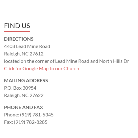
FIND US
DIRECTIONS
4408 Lead Mine Road
Raleigh, NC 27612
located on the corner of Lead Mine Road and North Hills Dr
Click for Google Map to our Church
MAILING ADDRESS
P.O. Box 30954
Raleigh, NC 27622
PHONE AND FAX
Phone: (919) 781-5345
Fax: (919) 782-8285