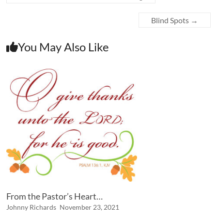
Blind Spots
→
You May Also Like
From the Pastor’s Heart…
Johnny Richards
November 23, 2021