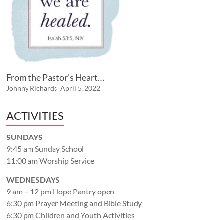
From the Pastor’s Heart…
Johnny Richards
April 5, 2022
ACTIVITIES
SUNDAYS
9:45 am Sunday School
11:00 am Worship Service
WEDNESDAYS
9 am – 12 pm Hope Pantry open
6:30 pm Prayer Meeting and Bible Study
6:30 pm Children and Youth Activities