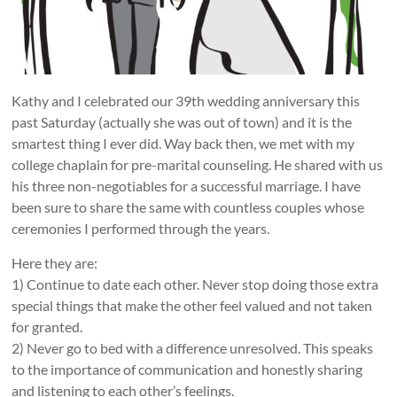
Kathy and I celebrated our 39th wedding anniversary this
past Saturday (actually she was out of town) and it is the
smartest thing I ever did. Way back then, we met with my
college chaplain for pre-marital counseling. He shared with us
his three non-negotiables for a successful marriage. I have
been sure to share the same with countless couples whose
ceremonies I performed through the years.
Here they are:
1) Continue to date each other. Never stop doing those extra
special things that make the other feel valued and not taken
for granted.
2) Never go to bed with a difference unresolved. This speaks
to the importance of communication and honestly sharing
and listening to each other’s feelings.