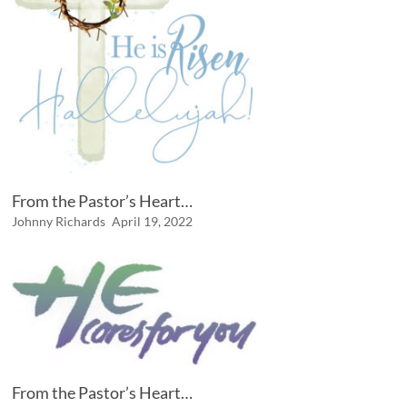
From the Pastor’s Heart…
Johnny Richards
April 19, 2022
From the Pastor’s Heart…