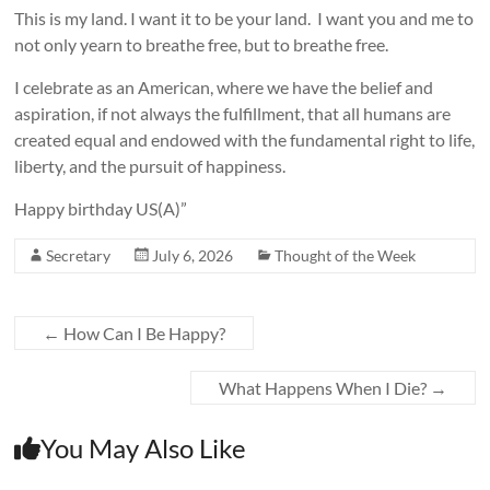
This is my land. I want it to be your land. I want you and me to
not only yearn to breathe free, but to breathe free.
I celebrate as an American, where we have the belief and
aspiration, if not always the fulfillment, that all humans are
created equal and endowed with the fundamental right to life,
liberty, and the pursuit of happiness.
Happy birthday US(A)”
Secretary
July 6, 2026
Thought of the Week
←
How Can I Be Happy?
What Happens When I Die?
→
You May Also Like