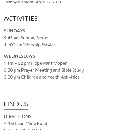
Johnny Richards
April 27, 2021
ACTIVITIES
SUNDAYS
9:45 am Sunday School
11:00 am Worship Service
WEDNESDAYS
9 am – 12 pm Hope Pantry open
6:30 pm Prayer Meeting and Bible Study
6:30 pm Children and Youth Activities
FIND US
DIRECTIONS
4408 Lead Mine Road