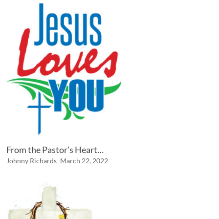
From the Pastor’s Heart…
Johnny Richards
March 22, 2022