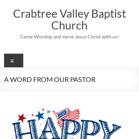
Skip
to
Crabtree Valley Baptist
content
Church
Come Worship and serve Jesus Christ with us!
Menu
A WORD FROM OUR PASTOR