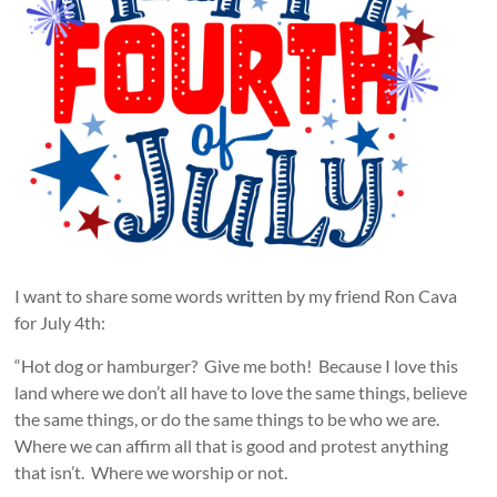
I want to share some words written by my friend Ron Cava
for July 4th:
“Hot dog or hamburger? Give me both! Because I love this
land where we don’t all have to love the same things, believe
the same things, or do the same things to be who we are.
Where we can affirm all that is good and protest anything
that isn’t. Where we worship or not.