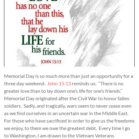
Memorial Day is so much more than just an opportunity for a
three day weekend.
John 15:13
reminds us: “There is no
greater love than to lay down one’s life for one’s friends.”
Memorial Day originated after the Civil War to honor fallen
soldiers. Sadly, and tragically, wars seem to never cease even
as we find ourselves in an uncertain war in the Middle East.
For those who have sacrificed in order to give us the freedoms
we enjoy, to them we owe the greatest debt. Every time I go
to Washington, I am drawn to the Vietnam Veterans