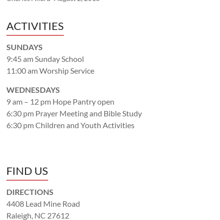
ACTIVITIES
SUNDAYS
9:45 am Sunday School
11:00 am Worship Service
WEDNESDAYS
9 am – 12 pm Hope Pantry open
6:30 pm Prayer Meeting and Bible Study
6:30 pm Children and Youth Activities
FIND US
DIRECTIONS
4408 Lead Mine Road
Raleigh, NC 27612