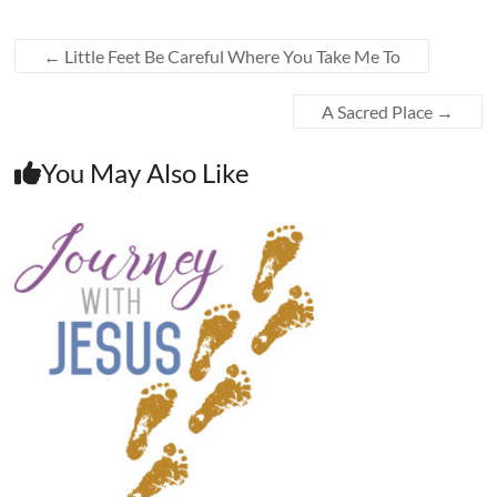
←
Little Feet Be Careful Where You Take Me To
A Sacred Place
→
You May Also Like