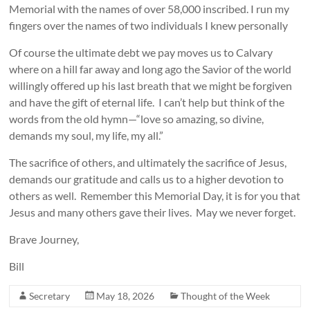
Memorial with the names of over 58,000 inscribed. I run my
fingers over the names of two individuals I knew personally
Of course the ultimate debt we pay moves us to Calvary
where on a hill far away and long ago the Savior of the world
willingly offered up his last breath that we might be forgiven
and have the gift of eternal life. I can’t help but think of the
words from the old hymn—“love so amazing, so divine,
demands my soul, my life, my all.”
The sacrifice of others, and ultimately the sacrifice of Jesus,
demands our gratitude and calls us to a higher devotion to
others as well. Remember this Memorial Day, it is for you that
Jesus and many others gave their lives. May we never forget.
Brave Journey,
Bill
Secretary
May 18, 2026
Thought of the Week