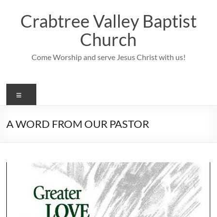
Skip
to
Crabtree Valley Baptist
content
Church
Come Worship and serve Jesus Christ with us!
Menu
A WORD FROM OUR PASTOR