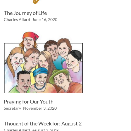
The Journey of Life
Charles Allard
June 16, 2020
Praying for Our Youth
Secretary
November 3, 2020
Thought of the Week for: August 2
Charles Allard
August 2, 2016