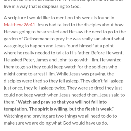
live in a way that is displeasing to God.
A scripture I would like to mention this week is found in
Matthew 26:41
. Jesus had talked to the disciples about how
He was going to be arrested and He saw the need to go to the
garden of Gethsemane to pray. He was really sad about what
was going to happen and Jesus found himself at a point
where he really needed to talk to His father. Before He went,
He asked Peter, James and John to go with Him. He wanted
them to go so they could keep watch for the soldiers who
might come to arrest Him. While Jesus was praying, the
disciples were tired so they fell asleep. They didn’t fall asleep
just once, they fell asleep twice. They were so tired they just
could not keep watch when Jesus needed them. Jesus said to
them, “
Watch and pray so that you will not fall into
temptation. The spirit is willing, but the flesh is weak
.”
Watching and praying are two things we all need to do to
make sure we are doing what God would have us do.