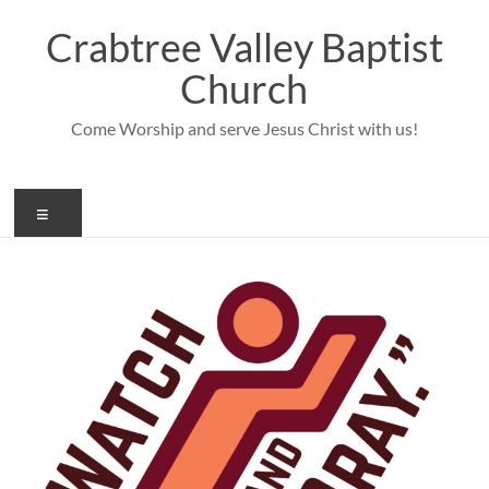
Skip
to
Crabtree Valley Baptist
content
Church
Come Worship and serve Jesus Christ with us!
Menu