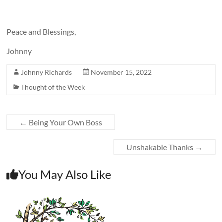
Peace and Blessings,
Johnny
Johnny Richards
November 15, 2022
Thought of the Week
←
Being Your Own Boss
Unshakable Thanks
→
You May Also Like