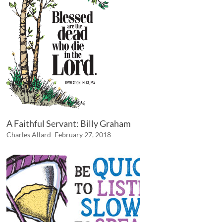
A Faithful Servant: Billy Graham
Charles Allard
February 27, 2018