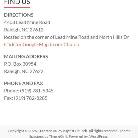
FIND US
DIRECTIONS
4408 Lead Mine Road
Raleigh, NC 27612
located on the corner of Lead Mine Road and North Hills Dr
Click for Google Map to our Church
MAILING ADDRESS
P.O. Box 30954
Raleigh, NC 27622
PHONE AND FAX
Phone: (919) 781-5345
Fax: (919) 782-8285
Copyright © 2026
Crabtree Valley Baptist Church
. All rights reserved. Theme
Spacious
by ThemeGrill. Powered by:
WordPress
.