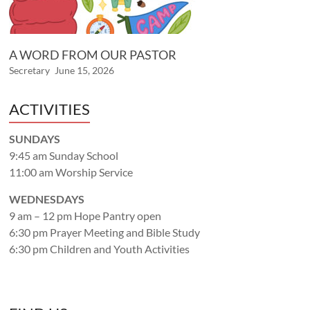
A WORD FROM OUR PASTOR
Secretary
June 15, 2026
ACTIVITIES
SUNDAYS
9:45 am Sunday School
11:00 am Worship Service
WEDNESDAYS
9 am – 12 pm Hope Pantry open
6:30 pm Prayer Meeting and Bible Study
6:30 pm Children and Youth Activities