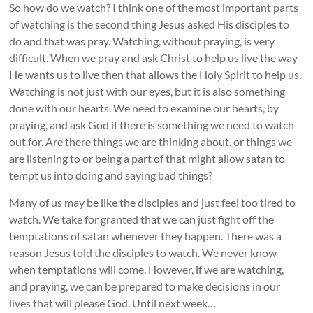
So how do we watch? I think one of the most important parts
of watching is the second thing Jesus asked His disciples to
do and that was pray. Watching, without praying, is very
difficult. When we pray and ask Christ to help us live the way
He wants us to live then that allows the Holy Spirit to help us.
Watching is not just with our eyes, but it is also something
done with our hearts. We need to examine our hearts, by
praying, and ask God if there is something we need to watch
out for. Are there things we are thinking about, or things we
are listening to or being a part of that might allow satan to
tempt us into doing and saying bad things?
Many of us may be like the disciples and just feel too tired to
watch. We take for granted that we can just fight off the
temptations of satan whenever they happen. There was a
reason Jesus told the disciples to watch. We never know
when temptations will come. However, if we are watching,
and praying, we can be prepared to make decisions in our
lives that will please God. Until next week…