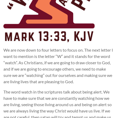
We are now down to four letters to focus on. The next letter I
want to mention is the letter “W” and it stands for the word
“watch”. As Christians, if we are going to draw closer to God,
and if we are going to encourage others, we need to make
sure we are “watching” out for ourselves and making sure we
are living lives that are pleasing to God.
The word watch in the scriptures talk about being alert. We
have to make sure that we are constantly watching how we
are living, seeing those living around us and being on alert so
we are always living the way Christ would have us live. If we
are not careful, then satan will try and tempt us and make us