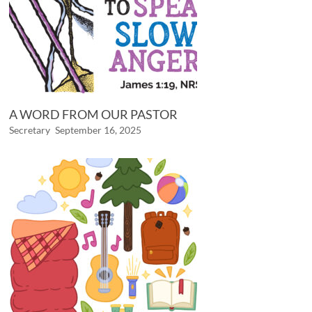
A WORD FROM OUR PASTOR
Secretary
September 16, 2025