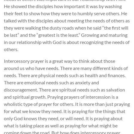
He showed the disciples how important it was by washing
their feet to show how they were to humbly serve others. He
talked with the disciples about meeting the needs of others as
they were walking the dusty roads when he said “the first will
be last” and the “greatest is the least.” Growing and maturing
in our relationship with God is about recognizing the needs of
others.
Intercessory prayer is a great way to think about those
around us who have needs. There are many different kinds of
needs. There are physical needs such as health and finances.
There are emotional needs such as anxiety and
discouragement. There are spiritual needs such as salvation
and spiritual growth. Praying prayers of intercession is a
wholistic type of prayer for others. It is more than just praying
for what we know they need. It is praying for the things that
only God knows they need, or will need. It is praying about
what is taking place as well as praying for what might be
coming down the road. But how does intercessory prayer