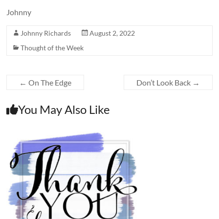
Johnny
Johnny Richards
August 2, 2022
Thought of the Week
←
On The Edge
Don’t Look Back
→
You May Also Like