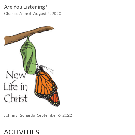
Are You Listening?
Charles Allard
August 4, 2020
Johnny Richards
September 6, 2022
ACTIVITIES