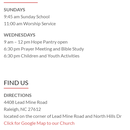
SUNDAYS
9:45 am Sunday School
11:00 am Worship Service
WEDNESDAYS
9 am – 12 pm Hope Pantry open
6:30 pm Prayer Meeting and Bible Study
6:30 pm Children and Youth Activities
FIND US
DIRECTIONS
4408 Lead Mine Road
Raleigh, NC 27612
located on the corner of Lead Mine Road and North Hills Dr
Click for Google Map to our Church