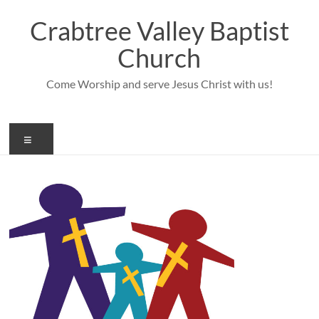
Skip
to
Crabtree Valley Baptist
content
Church
Come Worship and serve Jesus Christ with us!
Menu