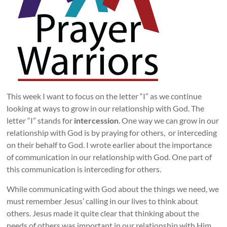
This week I want to focus on the letter “I” as we continue
looking at ways to grow in our relationship with God. The
letter “I” stands for
intercession
. One way we can grow in our
relationship with God is by praying for others, or interceding
on their behalf to God. I wrote earlier about the importance
of communication in our relationship with God. One part of
this communication is interceding for others.
While communicating with God about the things we need, we
must remember Jesus’ calling in our lives to think about
others. Jesus made it quite clear that thinking about the
needs of others was important in our relationship with Him.