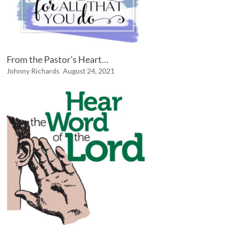
From the Pastor’s Heart…
Johnny Richards
August 24, 2021