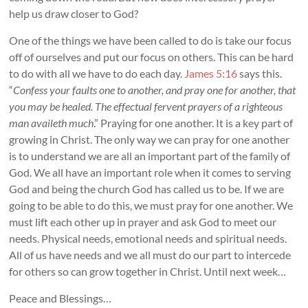
help us draw closer to God?
One of the things we have been called to do is take our focus
off of ourselves and put our focus on others. This can be hard
to do with all we have to do each day.
James 5:16
says this.
“
Confess your faults one to another, and pray one for another, that
you may be healed. The effectual fervent prayers of a righteous
man availeth much
.” Praying for one another. It is a key part of
growing in Christ. The only way we can pray for one another
is to understand we are all an important part of the family of
God. We all have an important role when it comes to serving
God and being the church God has called us to be. If we are
going to be able to do this, we must pray for one another. We
must lift each other up in prayer and ask God to meet our
needs. Physical needs, emotional needs and spiritual needs.
All of us have needs and we all must do our part to intercede
for others so can grow together in Christ. Until next week…
Peace and Blessings…