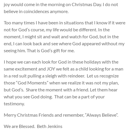
joy would come in the morning on Christmas Day. I do not
believe in coincidences anymore.
Too many times I have been in situations that I know if it were
not for God’s course, my life would be different. In the
moment, I might sit and wait and watch for God, but in the
end, I can look back and see where God appeared without my
seeing him. That is God’s gift for me.
I hope we can each look for God in these holidays with the
same excitement and JOY we felt as a child looking for a man
in a red suit pulling a sleigh with reindeer. Let us recognize
those “God Moments” when we realize it was not my plan,
but God’s. Share the moment with a friend. Let them hear
what you see God doing. That can be a part of your
testimony.
Merry Christmas Friends and remember, “Always Believe”.
We are Blessed. Beth Jenkins