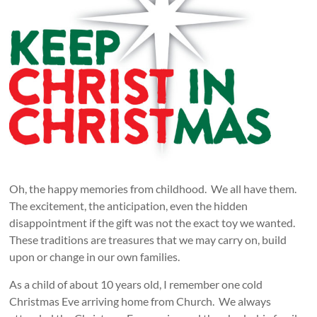
Oh, the happy memories from childhood. We all have them.
The excitement, the anticipation, even the hidden
disappointment if the gift was not the exact toy we wanted.
These traditions are treasures that we may carry on, build
upon or change in our own families.
As a child of about 10 years old, I remember one cold
Christmas Eve arriving home from Church. We always