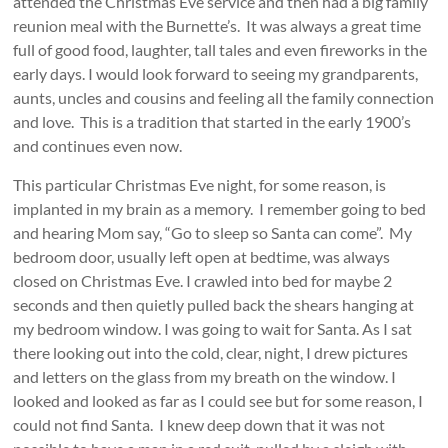
attended the Christmas Eve service and then had a big family
reunion meal with the Burnette’s. It was always a great time
full of good food, laughter, tall tales and even fireworks in the
early days. I would look forward to seeing my grandparents,
aunts, uncles and cousins and feeling all the family connection
and love. This is a tradition that started in the early 1900’s
and continues even now.
This particular Christmas Eve night, for some reason, is
implanted in my brain as a memory. I remember going to bed
and hearing Mom say, “Go to sleep so Santa can come”. My
bedroom door, usually left open at bedtime, was always
closed on Christmas Eve. I crawled into bed for maybe 2
seconds and then quietly pulled back the shears hanging at
my bedroom window. I was going to wait for Santa. As I sat
there looking out into the cold, clear, night, I drew pictures
and letters on the glass from my breath on the window. I
looked and looked as far as I could see but for some reason, I
could not find Santa. I knew deep down that it was not