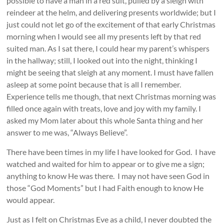
possible to have a man in a red suit, pulled by a sleigh with
reindeer at the helm, and delivering presents worldwide; but I
just could not let go of the excitement of that early Christmas
morning when I would see all my presents left by that red
suited man. As I sat there, I could hear my parent’s whispers
in the hallway; still, I looked out into the night, thinking I
might be seeing that sleigh at any moment. I must have fallen
asleep at some point because that is all I remember.
Experience tells me though, that next Christmas morning was
filled once again with treats, love and joy with my family. I
asked my Mom later about this whole Santa thing and her
answer to me was, “Always Believe”.
There have been times in my life I have looked for God. I have
watched and waited for him to appear or to give me a sign;
anything to know He was there. I may not have seen God in
those “God Moments” but I had Faith enough to know He
would appear.
Just as I felt on Christmas Eve as a child, I never doubted the