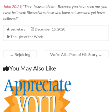
John 20:29
, “Then Jesus told him: Because you have seen me, you
have believed: Blessed are those who have not seen and yet have
believed.”
Secretary
December 15, 2020
Thought of the Week
←
Rejoicing
We’re All a Part of His Story
→
You May Also Like