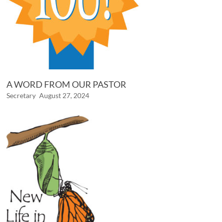
A WORD FROM OUR PASTOR
Secretary
August 27, 2024