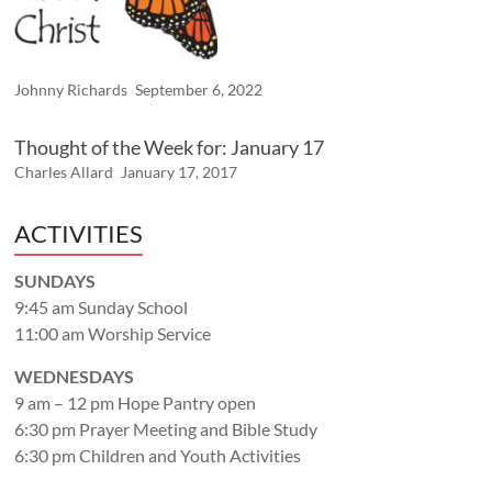
Johnny Richards
September 6, 2022
Thought of the Week for: January 17
Charles Allard
January 17, 2017
ACTIVITIES
SUNDAYS
9:45 am Sunday School
11:00 am Worship Service
WEDNESDAYS
9 am – 12 pm Hope Pantry open
6:30 pm Prayer Meeting and Bible Study
6:30 pm Children and Youth Activities