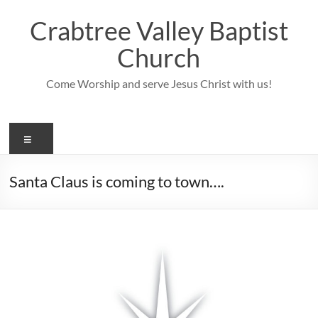
Skip
to
Crabtree Valley Baptist
content
Church
Come Worship and serve Jesus Christ with us!
Menu
Santa Claus is coming to town….