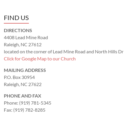
FIND US
DIRECTIONS
4408 Lead Mine Road
Raleigh, NC 27612
located on the corner of Lead Mine Road and North Hills Dr
Click for Google Map to our Church
MAILING ADDRESS
P.O. Box 30954
Raleigh, NC 27622
PHONE AND FAX
Phone: (919) 781-5345
Fax: (919) 782-8285