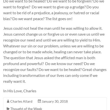
Do we want to be healed? Do we want to be forgiven? Do we
want to forgive? Do we want to give up a grudge? Do you
want to be rid of a prejudice, a jealousy, or hatred or racial
bias? Do we want peace? The list goes on!
Jesus could not heal the man until he was willing to allow it.
Jesus cannot change us or forgive us or even save us until we
recognize our need and until we are willing to yield to Him.
Whatever our sin or our problem, unless we are willing to be
changed or to be made whole, healing can never take place.
The question that Jesus asked the afflicted man is both
profound and powerful? Do we know our need? Do we
recognize our faults? Do we want to be healed? Great changes
including transformation of our lives can only come if we
really want it.
In His Love, Charles
Charles Allard
January 30, 2018
Thought of the Week