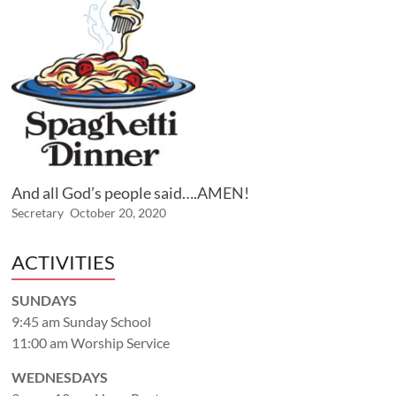
And all God’s people said….AMEN!
Secretary
October 20, 2020
ACTIVITIES
SUNDAYS
9:45 am Sunday School
11:00 am Worship Service
WEDNESDAYS