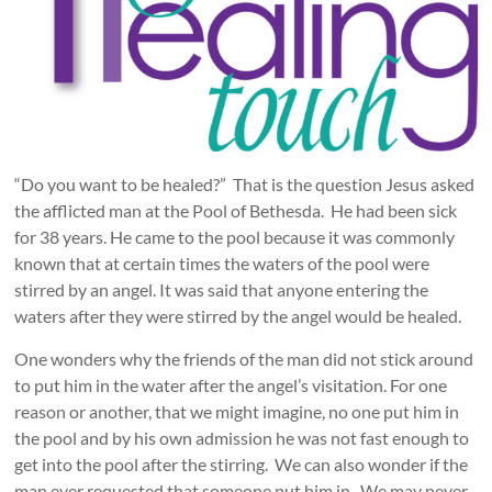
“Do you want to be healed?” That is the question Jesus asked
the afflicted man at the Pool of Bethesda. He had been sick
for 38 years. He came to the pool because it was commonly
known that at certain times the waters of the pool were
stirred by an angel. It was said that anyone entering the
waters after they were stirred by the angel would be healed.
One wonders why the friends of the man did not stick around
to put him in the water after the angel’s visitation. For one
reason or another, that we might imagine, no one put him in
the pool and by his own admission he was not fast enough to
get into the pool after the stirring. We can also wonder if the
man ever requested that someone put him in. We may never