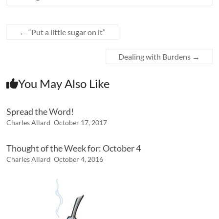
←
“Put a little sugar on it”
Dealing with Burdens
→
You May Also Like
Spread the Word!
Charles Allard
October 17, 2017
Thought of the Week for: October 4
Charles Allard
October 4, 2016