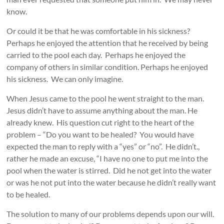
know.
Or could it be that he was comfortable in his sickness?
Perhaps he enjoyed the attention that he received by being
carried to the pool each day. Perhaps he enjoyed the
company of others in similar condition. Perhaps he enjoyed
his sickness. We can only imagine.
When Jesus came to the pool he went straight to the man.
Jesus didn’t have to assume anything about the man. He
already knew. His question cut right to the heart of the
problem – “Do you want to be healed? You would have
expected the man to reply with a “yes” or “no”. He didn’t.,
rather he made an excuse, “I have no one to put me into the
pool when the water is stirred. Did he not get into the water
or was he not put into the water because he didn’t really want
to be healed.
The solution to many of our problems depends upon our will.