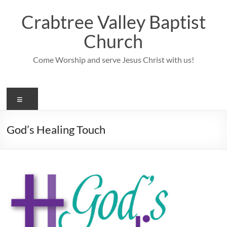
Skip
to
Crabtree Valley Baptist
content
Church
Come Worship and serve Jesus Christ with us!
Menu
God’s Healing Touch