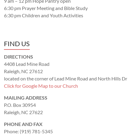
9 am – 12 pm Hope Pantry open
6:30 pm Prayer Meeting and Bible Study
6:30 pm Children and Youth Activities
FIND US
DIRECTIONS
4408 Lead Mine Road
Raleigh, NC 27612
located on the corner of Lead Mine Road and North Hills Dr
Click for Google Map to our Church
MAILING ADDRESS
P.O. Box 30954
Raleigh, NC 27622
PHONE AND FAX
Phone: (919) 781-5345