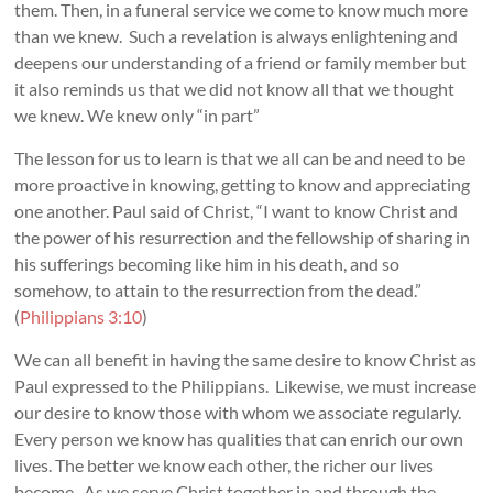
them. Then, in a funeral service we come to know much more
than we knew. Such a revelation is always enlightening and
deepens our understanding of a friend or family member but
it also reminds us that we did not know all that we thought
we knew. We knew only “in part”
The lesson for us to learn is that we all can be and need to be
more proactive in knowing, getting to know and appreciating
one another. Paul said of Christ, “I want to know Christ and
the power of his resurrection and the fellowship of sharing in
his sufferings becoming like him in his death, and so
somehow, to attain to the resurrection from the dead.”
(
Philippians 3:10
)
We can all benefit in having the same desire to know Christ as
Paul expressed to the Philippians. Likewise, we must increase
our desire to know those with whom we associate regularly.
Every person we know has qualities that can enrich our own
lives. The better we know each other, the richer our lives
become. As we serve Christ together in and through the