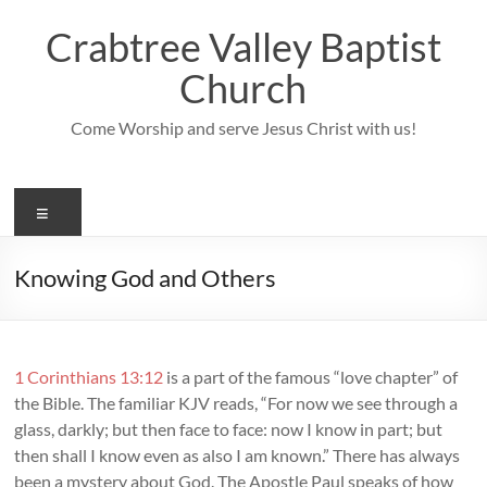
Skip
to
Crabtree Valley Baptist
content
Church
Come Worship and serve Jesus Christ with us!
Menu
Knowing God and Others
1 Corinthians 13:12
is a part of the famous “love chapter” of
the Bible. The familiar KJV reads, “For now we see through a
glass, darkly; but then face to face: now I know in part; but
then shall I know even as also I am known.” There has always
been a mystery about God. The Apostle Paul speaks of how