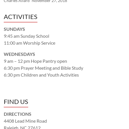
Charles Allard
November 27, 2018
ACTIVITIES
SUNDAYS
9:45 am Sunday School
11:00 am Worship Service
WEDNESDAYS
9 am – 12 pm Hope Pantry open
6:30 pm Prayer Meeting and Bible Study
6:30 pm Children and Youth Activities
FIND US
DIRECTIONS
4408 Lead Mine Road
Raleigh, NC 27612