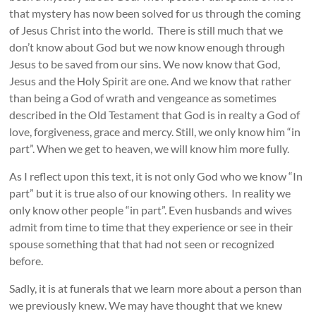
that mystery has now been solved for us through the coming
of Jesus Christ into the world. There is still much that we
don’t know about God but we now know enough through
Jesus to be saved from our sins. We now know that God,
Jesus and the Holy Spirit are one. And we know that rather
than being a God of wrath and vengeance as sometimes
described in the Old Testament that God is in realty a God of
love, forgiveness, grace and mercy. Still, we only know him “in
part”. When we get to heaven, we will know him more fully.
As I reflect upon this text, it is not only God who we know “In
part” but it is true also of our knowing others. In reality we
only know other people “in part”. Even husbands and wives
admit from time to time that they experience or see in their
spouse something that that had not seen or recognized
before.
Sadly, it is at funerals that we learn more about a person than
we previously knew. We may have thought that we knew