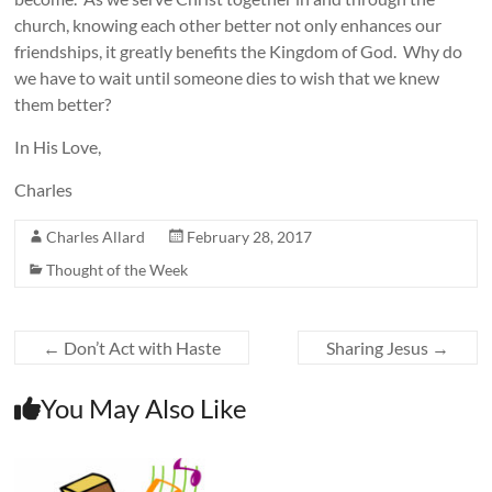
church, knowing each other better not only enhances our
friendships, it greatly benefits the Kingdom of God. Why do
we have to wait until someone dies to wish that we knew
them better?
In His Love,
Charles
Charles Allard
February 28, 2017
Thought of the Week
←
Don’t Act with Haste
Sharing Jesus
→
You May Also Like