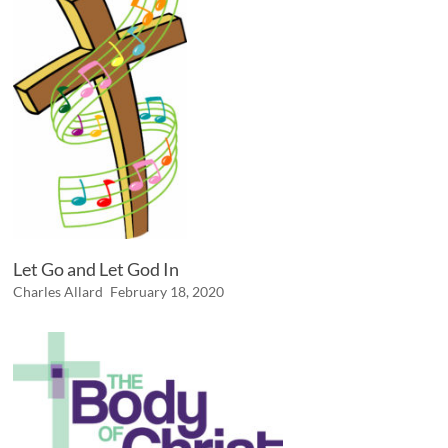
Let Go and Let God In
Charles Allard
February 18, 2020