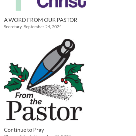
A WORD FROM OUR PASTOR
Secretary
September 24, 2024
Continue to Pray