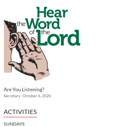
Are You Listening?
Secretary
October 6, 2020
ACTIVITIES
SUNDAYS