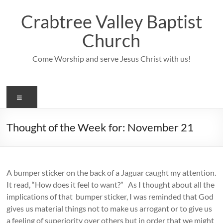
Skip
to
Crabtree Valley Baptist
content
Church
Come Worship and serve Jesus Christ with us!
Menu
Thought of the Week for: November 21
A bumper sticker on the back of a Jaguar caught my attention.
It read, “How does it feel to want?” As I thought about all the
implications of that bumper sticker, I was reminded that God
gives us material things not to make us arrogant or to give us
a feeling of superiority over others but in order that we might