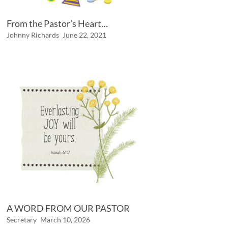
From the Pastor’s Heart…
Johnny Richards
June 22, 2021
A WORD FROM OUR PASTOR
Secretary
March 10, 2026