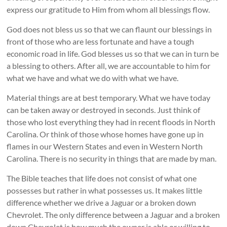
express our gratitude to Him from whom all blessings flow.
God does not bless us so that we can flaunt our blessings in
front of those who are less fortunate and have a tough
economic road in life. God blesses us so that we can in turn be
a blessing to others. After all, we are accountable to him for
what we have and what we do with what we have.
Material things are at best temporary. What we have today
can be taken away or destroyed in seconds. Just think of
those who lost everything they had in recent floods in North
Carolina. Or think of those whose homes have gone up in
flames in our Western States and even in Western North
Carolina. There is no security in things that are made by man.
The Bible teaches that life does not consist of what one
possesses but rather in what possesses us. It makes little
difference whether we drive a Jaguar or a broken down
Chevrolet. The only difference between a Jaguar and a broken
down Chevrolet is how much the owner is able or willing to