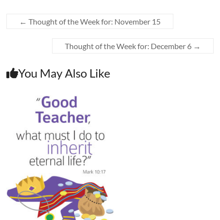
←
Thought of the Week for: November 15
Thought of the Week for: December 6
→
You May Also Like