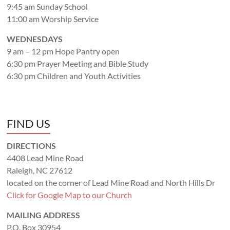
9:45 am Sunday School
11:00 am Worship Service
WEDNESDAYS
9 am – 12 pm Hope Pantry open
6:30 pm Prayer Meeting and Bible Study
6:30 pm Children and Youth Activities
FIND US
DIRECTIONS
4408 Lead Mine Road
Raleigh, NC 27612
located on the corner of Lead Mine Road and North Hills Dr
Click for Google Map to our Church
MAILING ADDRESS
P.O. Box 30954