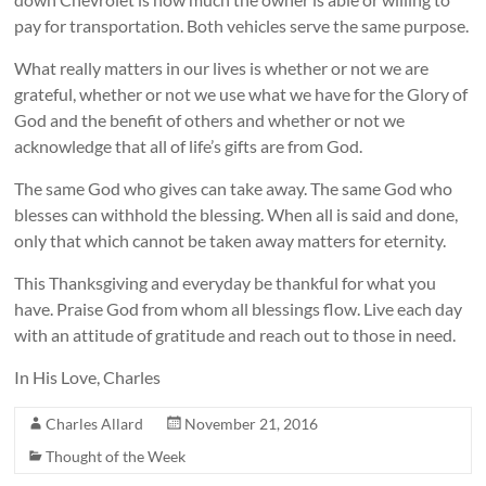
pay for transportation. Both vehicles serve the same purpose.
What really matters in our lives is whether or not we are
grateful, whether or not we use what we have for the Glory of
God and the benefit of others and whether or not we
acknowledge that all of life’s gifts are from God.
The same God who gives can take away. The same God who
blesses can withhold the blessing. When all is said and done,
only that which cannot be taken away matters for eternity.
This Thanksgiving and everyday be thankful for what you
have. Praise God from whom all blessings flow. Live each day
with an attitude of gratitude and reach out to those in need.
In His Love, Charles
Charles Allard
November 21, 2016
Thought of the Week