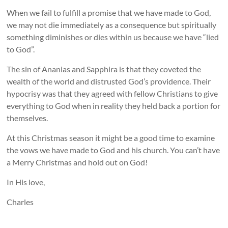
When we fail to fulfill a promise that we have made to God,
we may not die immediately as a consequence but spiritually
something diminishes or dies within us because we have “lied
to God”.
The sin of Ananias and Sapphira is that they coveted the
wealth of the world and distrusted God’s providence. Their
hypocrisy was that they agreed with fellow Christians to give
everything to God when in reality they held back a portion for
themselves.
At this Christmas season it might be a good time to examine
the vows we have made to God and his church. You can’t have
a Merry Christmas and hold out on God!
In His love,
Charles