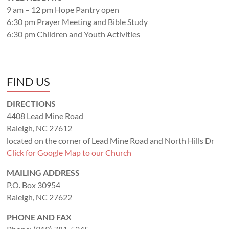
9 am – 12 pm Hope Pantry open
6:30 pm Prayer Meeting and Bible Study
6:30 pm Children and Youth Activities
FIND US
DIRECTIONS
4408 Lead Mine Road
Raleigh, NC 27612
located on the corner of Lead Mine Road and North Hills Dr
Click for Google Map to our Church
MAILING ADDRESS
P.O. Box 30954
Raleigh, NC 27622
PHONE AND FAX