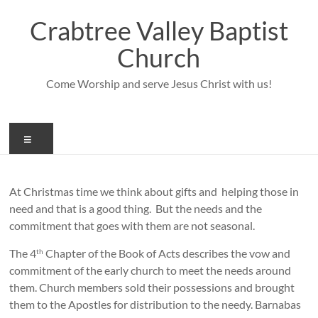
Skip
to
Crabtree Valley Baptist
content
Church
Come Worship and serve Jesus Christ with us!
Menu
At Christmas time we think about gifts and helping those in
need and that is a good thing. But the needs and the
commitment that goes with them are not seasonal.
The 4
Chapter of the Book of Acts describes the vow and
th
commitment of the early church to meet the needs around
them. Church members sold their possessions and brought
them to the Apostles for distribution to the needy. Barnabas