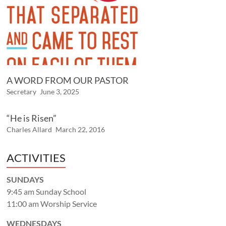
A WORD FROM OUR PASTOR
Secretary
June 3, 2025
“He is Risen”
Charles Allard
March 22, 2016
ACTIVITIES
SUNDAYS
9:45 am Sunday School
11:00 am Worship Service
WEDNESDAYS