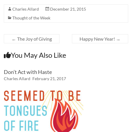
Charles Allard
December 21, 2015
Thought of the Week
←
The Joy of Giving
Happy New Year!
→
You May Also Like
Don’t Act with Haste
Charles Allard
February 21, 2017