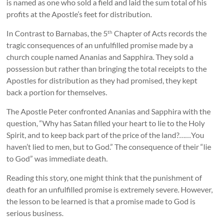
is named as one who sold a field and laid the sum total of his
profits at the Apostle’s feet for distribution.
In Contrast to Barnabas, the 5
Chapter of Acts records the
th
tragic consequences of an unfulfilled promise made by a
church couple named Ananias and Sapphira. They sold a
possession but rather than bringing the total receipts to the
Apostles for distribution as they had promised, they kept
back a portion for themselves.
The Apostle Peter confronted Ananias and Sapphira with the
question, “Why has Satan filled your heart to lie to the Holy
Spirit, and to keep back part of the price of the land?……You
haven’t lied to men, but to God.” The consequence of their “lie
to God” was immediate death.
Reading this story, one might think that the punishment of
death for an unfulfilled promise is extremely severe. However,
the lesson to be learned is that a promise made to God is
serious business.