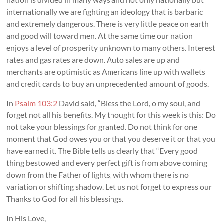
internationally we are fighting an ideology that is barbaric
and extremely dangerous. There is very little peace on earth
and good will toward men. At the same time our nation
enjoys a level of prosperity unknown to many others. Interest
rates and gas rates are down. Auto sales are up and
merchants are optimistic as Americans line up with wallets
and credit cards to buy an unprecedented amount of goods.
In
Psalm 103:2
David said, “Bless the Lord, o my soul, and
forget not all his benefits. My thought for this week is this: Do
not take your blessings for granted. Do not think for one
moment that God owes you or that you deserve it or that you
have earned it. The Bible tells us clearly that “Every good
thing bestowed and every perfect gift is from above coming
down from the Father of lights, with whom there is no
variation or shifting shadow. Let us not forget to express our
Thanks to God for all his blessings.
In His Love,