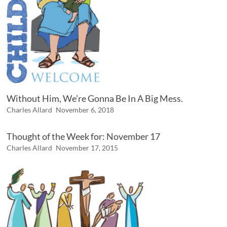
Without Him, We’re Gonna Be In A Big Mess.
Charles Allard
November 6, 2018
Thought of the Week for: November 17
Charles Allard
November 17, 2015