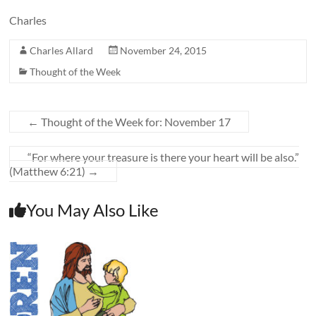
Charles
Charles Allard
November 24, 2015
Thought of the Week
←
Thought of the Week for: November 17
“For where your treasure is there your heart will be also.”
(Matthew 6:21)
→
You May Also Like