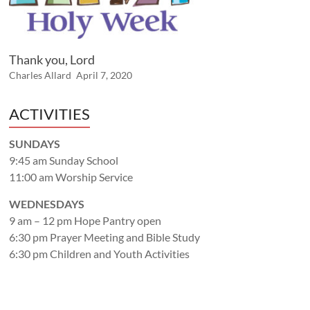
Thank you, Lord
Charles Allard
April 7, 2020
ACTIVITIES
SUNDAYS
9:45 am Sunday School
11:00 am Worship Service
WEDNESDAYS
9 am – 12 pm Hope Pantry open
6:30 pm Prayer Meeting and Bible Study
6:30 pm Children and Youth Activities