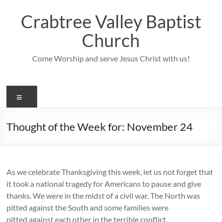
Skip
to
Crabtree Valley Baptist
content
Church
Come Worship and serve Jesus Christ with us!
Menu
Thought of the Week for: November 24
As we celebrate Thanksgiving this week, let us not forget that
it took a national tragedy for Americans to pause and give
thanks. We were in the midst of a civil war. The North was
pitted against the South and some families were
pitted against each other in the terrible conflict.