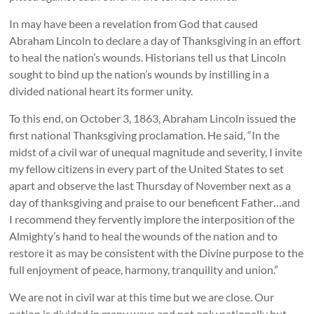
In may have been a revelation from God that caused
Abraham Lincoln to declare a day of Thanksgiving in an effort
to heal the nation’s wounds. Historians tell us that Lincoln
sought to bind up the nation’s wounds by instilling in a
divided national heart its former unity.
To this end, on October 3, 1863, Abraham Lincoln issued the
first national Thanksgiving proclamation. He said, “In the
midst of a civil war of unequal magnitude and severity, I invite
my fellow citizens in every part of the United States to set
apart and observe the last Thursday of November next as a
day of thanksgiving and praise to our beneficent Father…and
I recommend they fervently implore the interposition of the
Almighty’s hand to heal the wounds of the nation and to
restore it as may be consistent with the Divine purpose to the
full enjoyment of peace, harmony, tranquility and union.”
We are not in civil war at this time but we are close. Our
nation is divided in many ways and not only nationally but