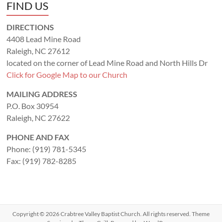
FIND US
DIRECTIONS
4408 Lead Mine Road
Raleigh, NC 27612
located on the corner of Lead Mine Road and North Hills Dr
Click for Google Map to our Church
MAILING ADDRESS
P.O. Box 30954
Raleigh, NC 27622
PHONE AND FAX
Phone: (919) 781-5345
Fax: (919) 782-8285
Copyright © 2026
Crabtree Valley Baptist Church
. All rights reserved. Theme