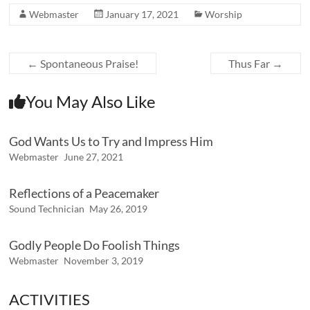
Webmaster
January 17, 2021
Worship
←
Spontaneous Praise!
Thus Far
→
You May Also Like
God Wants Us to Try and Impress Him
Webmaster
June 27, 2021
Reflections of a Peacemaker
Sound Technician
May 26, 2019
Godly People Do Foolish Things
Webmaster
November 3, 2019
ACTIVITIES