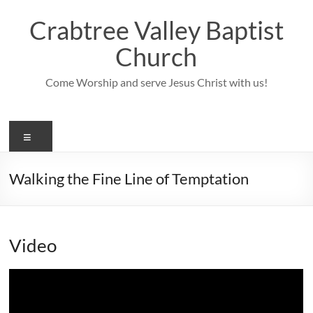
Skip
to
Crabtree Valley Baptist
content
Church
Come Worship and serve Jesus Christ with us!
Menu
Walking the Fine Line of Temptation
Video