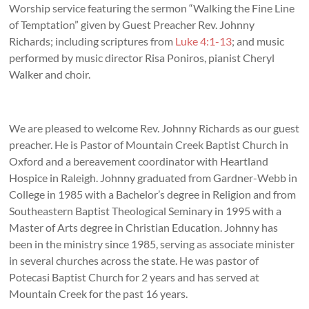
Worship service featuring the sermon “Walking the Fine Line
of Temptation” given by Guest Preacher Rev. Johnny
Richards; including scriptures from
Luke 4:1-13
; and music
performed by music director Risa Poniros, pianist Cheryl
Walker and choir.
We are pleased to welcome Rev. Johnny Richards as our guest
preacher. He is Pastor of Mountain Creek Baptist Church in
Oxford and a bereavement coordinator with Heartland
Hospice in Raleigh. Johnny graduated from Gardner-Webb in
College in 1985 with a Bachelor’s degree in Religion and from
Southeastern Baptist Theological Seminary in 1995 with a
Master of Arts degree in Christian Education. Johnny has
been in the ministry since 1985, serving as associate minister
in several churches across the state. He was pastor of
Potecasi Baptist Church for 2 years and has served at
Mountain Creek for the past 16 years.