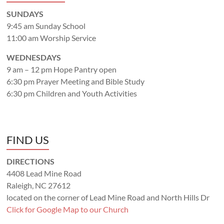
SUNDAYS
9:45 am Sunday School
11:00 am Worship Service
WEDNESDAYS
9 am – 12 pm Hope Pantry open
6:30 pm Prayer Meeting and Bible Study
6:30 pm Children and Youth Activities
FIND US
DIRECTIONS
4408 Lead Mine Road
Raleigh, NC 27612
located on the corner of Lead Mine Road and North Hills Dr
Click for Google Map to our Church