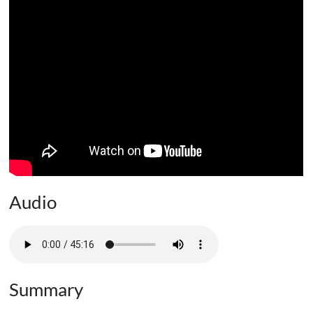
Audio
Summary