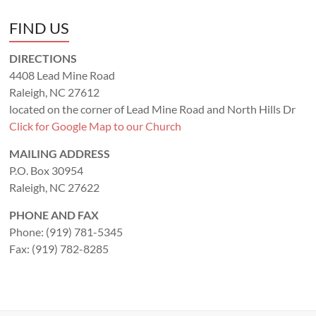
FIND US
DIRECTIONS
4408 Lead Mine Road
Raleigh, NC 27612
located on the corner of Lead Mine Road and North Hills Dr
Click for Google Map to our Church
MAILING ADDRESS
P.O. Box 30954
Raleigh, NC 27622
PHONE AND FAX
Phone: (919) 781-5345
Fax: (919) 782-8285