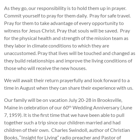
As they go, our responsibility is to hold them up in prayer.
Commit yourself to pray for them daily. Pray for safe travel.
Pray for them to take advantage of every opportunity to
witness for Jesus Christ. Pray that souls will be saved. Pray
for the physical health and strength of the mission team as
they labor in climate conditions to which they are
unaccustomed. Pray that lives will be touched and changed as
they build relationships and improve the living conditions of
those who will receive the new houses.
We will await their return prayerfully and look forward to a
time in August when they can share their experience with us.
Our family will be on vacation July 20-28 in Brooksville,
Maine in celebration of our 60
Wedding Anniversary (June
th
7, 1959). It is the first time that we have been able to pull
together such a trip since our children married and had
children of their own. Charles Swindoll, author of Christian
Books, “Insight for Living” radio preacher and Pastor of