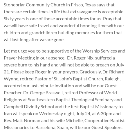
Stonebriar Community Church in Frisco, Texas says that
there are certain times in life that extravagance is acceptable.
Sixty years is one of those acceptable times for us. Pray that
we will have safe travel and wonderful bonding time with our
children and grandchildren building memories for them that
will last long after we are gone.
Let me urge you to be supportive of the Worship Services and
Prayer Meeting in our absence. Dr. Roger Nix, suffered a
severe burn to his hand and will not be able to preach on July
21. Please keep Roger in your prayers. Graciously, Dr. Richard
Wynne, retired Pastor of St. John’s Baptist Church, Raleigh,
accepted our last-minute invitation and will be our Guest
Preacher. Dr. George Braswell, retired Professor of World
Religions at Southeastern Baptist Theological Seminary and
Campbell Divinity School and the first Baptist Missionary to
Iran will speak on Wednesday night, July 24, at 6:30pm and
Rev. Matt Norman and his wife Michelle, Cooperative Baptist
Missionaries to Barcelona, Spain, will be our Guest Speakers