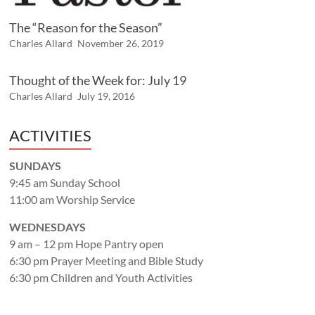
The “Reason for the Season”
Charles Allard
November 26, 2019
Thought of the Week for: July 19
Charles Allard
July 19, 2016
ACTIVITIES
SUNDAYS
9:45 am Sunday School
11:00 am Worship Service
WEDNESDAYS
9 am – 12 pm Hope Pantry open
6:30 pm Prayer Meeting and Bible Study
6:30 pm Children and Youth Activities