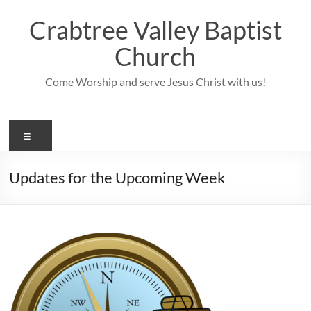
Skip
to
Crabtree Valley Baptist
content
Church
Come Worship and serve Jesus Christ with us!
Menu
Updates for the Upcoming Week