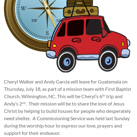
Cheryl Walker and Andy Garcia will leave for Guatemala on
Thursday, July 18, as part of a mission team with First Baptist
Church, Wilmington, NC. This will be Cheryl’s 6
trip and
th
Andy’s 2
. Their mission will be to share the love of Jesus
nd
Christ by helping to build houses for people who desperately
need shelter. A Commissioning Service was held last Sunday
during the worship hour to express our love, prayers and
support for their endeavor.