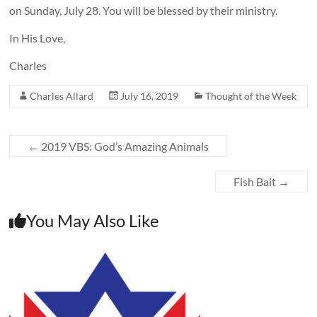
on Sunday, July 28. You will be blessed by their ministry.
In His Love,
Charles
Charles Allard
July 16, 2019
Thought of the Week
←
2019 VBS: God’s Amazing Animals
Fish Bait
→
You May Also Like