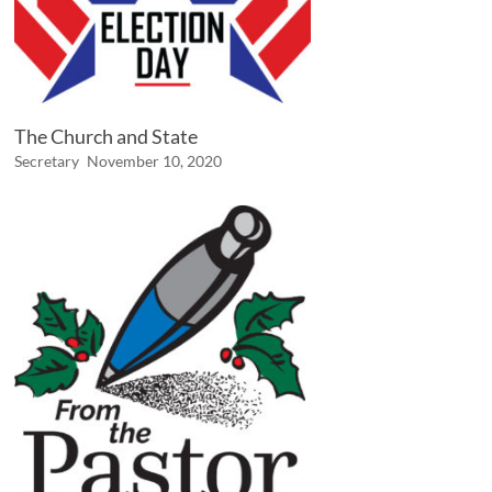
The Church and State
Secretary
November 10, 2020