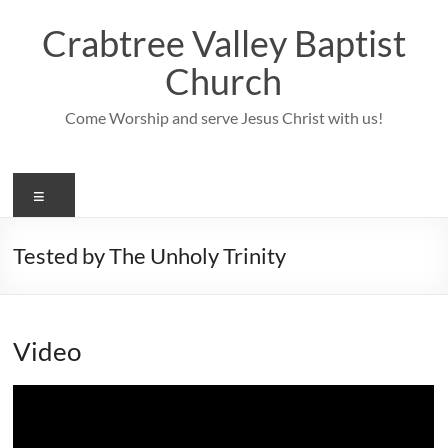
Skip
to
Crabtree Valley Baptist
content
Church
Come Worship and serve Jesus Christ with us!
Menu
Tested by The Unholy Trinity
Video