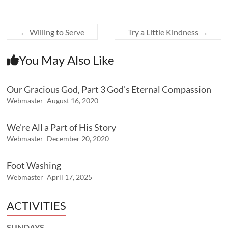
←
Willing to Serve
Try a Little Kindness
→
You May Also Like
Our Gracious God, Part 3 God’s Eternal Compassion
Webmaster
August 16, 2020
We’re All a Part of His Story
Webmaster
December 20, 2020
Foot Washing
Webmaster
April 17, 2025
ACTIVITIES
SUNDAYS