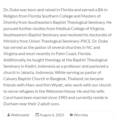
Dr. Duke was born and raised in Florida and earned a BA in
Religion from Florida Southern College and Masters of
Divinity from Southeastern Baptist Theological Seminary. He
pursued further studies from Medical College of Virginia,
Southeastern Baptist Seminary and received his doctorate of
Ministry from Union Theological Seminary-PSCE. Dr. Duke
has served as the pastor of several churches in NC and
Virginia and most recently In Palm Coast, Florida.
Additionally, he taught theology at the Baptist Theological
Seminary in Kediri, Indonesia as a professor and pastored a
church in Jakarta, Indonesia. While serving as pastor of
Calvary Baptist Church in Bangkok, Thailand, he became
friends with Marc and Kim Wyatt, who work with our church
to serve refugees in the Welcome House. He and his wife,
Carol have been married since 1983 and currently reside in
Durham near their 2 adult sons.
Webmaster
August 6, 2023
Worship