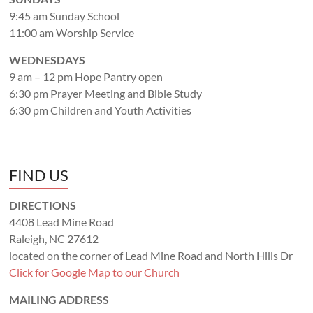
9:45 am Sunday School
11:00 am Worship Service
WEDNESDAYS
9 am – 12 pm Hope Pantry open
6:30 pm Prayer Meeting and Bible Study
6:30 pm Children and Youth Activities
FIND US
DIRECTIONS
4408 Lead Mine Road
Raleigh, NC 27612
located on the corner of Lead Mine Road and North Hills Dr
Click for Google Map to our Church
MAILING ADDRESS