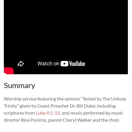
Summary
Worship service featuring the sermon “
Tested by The Unholy
Trinity
” given by Guest Preacher Dr. Bill Duke; including
scriptures from
Luke 4:1-15
; and music performed by music
director Risa Poniros, pianist Cheryl Walker and the choir.