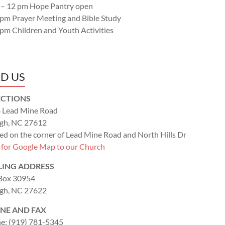
 – 12 pm Hope Pantry open
 pm Prayer Meeting and Bible Study
 pm Children and Youth Activities
ND US
ECTIONS
 Lead Mine Road
igh, NC 27612
ed on the corner of Lead Mine Road and North Hills Dr
k for Google Map to our Church
LING ADDRESS
 Box 30954
igh, NC 27622
NE AND FAX
e: (919) 781-5345