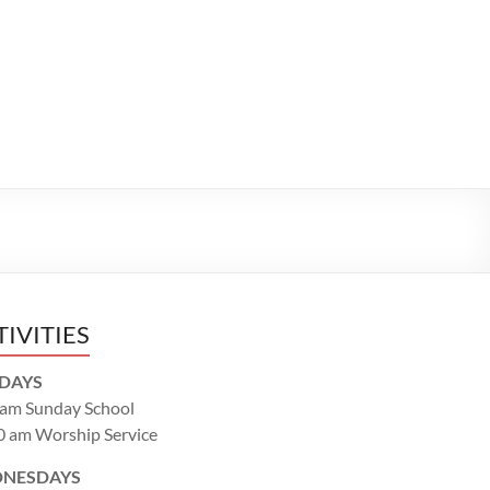
TIVITIES
DAYS
 am Sunday School
0 am Worship Service
NESDAYS