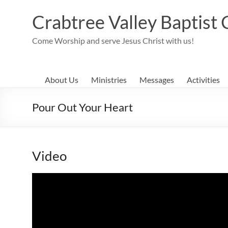
Skip
to
Crabtree Valley Baptist
content
Come Worship and serve Jesus Christ with us!
About Us
Ministries
Messages
Activities
Pour Out Your Heart
Video