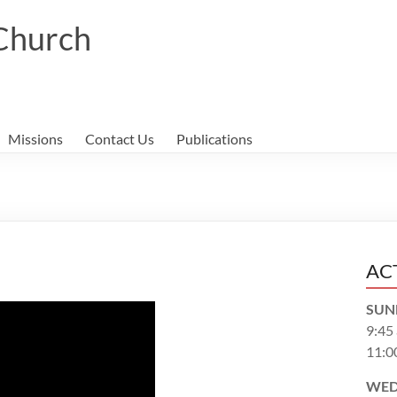
 Church
Missions
Contact Us
Publications
AC
SUN
9:45
11:0
WED