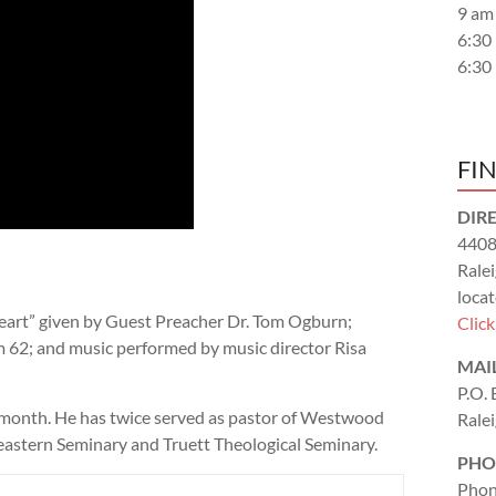
9 am
6:30
6:30
FI
DIR
4408
Rale
locat
eart” given by Guest Preacher Dr. Tom Ogburn;
Clic
m 62
; and music performed by music director Risa
MAI
P.O.
month. He has twice served as pastor of Westwood
Rale
eastern Seminary and Truett Theological Seminary.
PHO
Phon