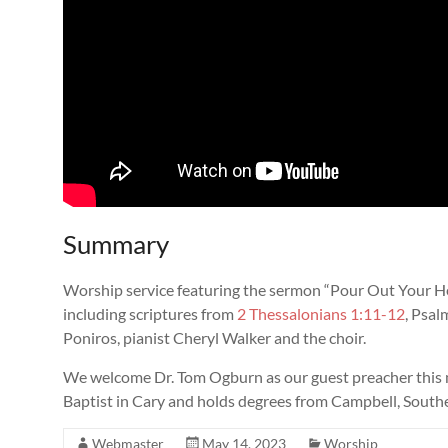
Summary
Worship service featuring the sermon “Pour Out Your H
including scriptures from
2 Thessalonians 1:11-12
, Psal
Poniros, pianist Cheryl Walker and the choir.
We welcome Dr. Tom Ogburn as our guest preacher this 
Baptist in Cary and holds degrees from Campbell, South
Webmaster
May 14, 2023
Worship