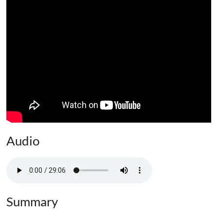
Audio
Summary