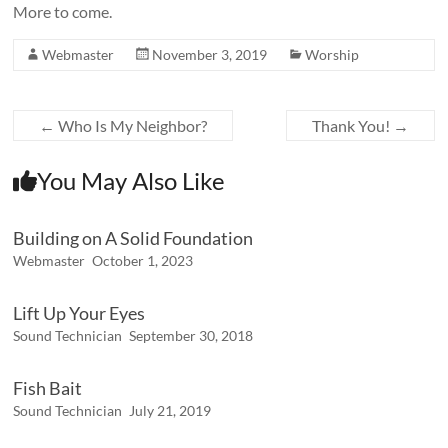
More to come.
Webmaster
November 3, 2019
Worship
←
Who Is My Neighbor?
Thank You!
→
You May Also Like
Building on A Solid Foundation
Webmaster
October 1, 2023
Lift Up Your Eyes
Sound Technician
September 30, 2018
Fish Bait
Sound Technician
July 21, 2019