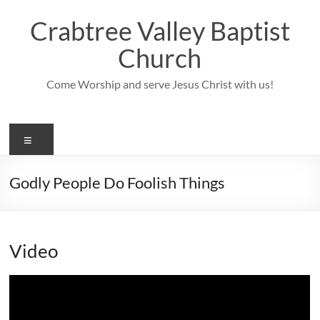
Skip
to
Crabtree Valley Baptist
content
Church
Come Worship and serve Jesus Christ with us!
Menu
Godly People Do Foolish Things
Video