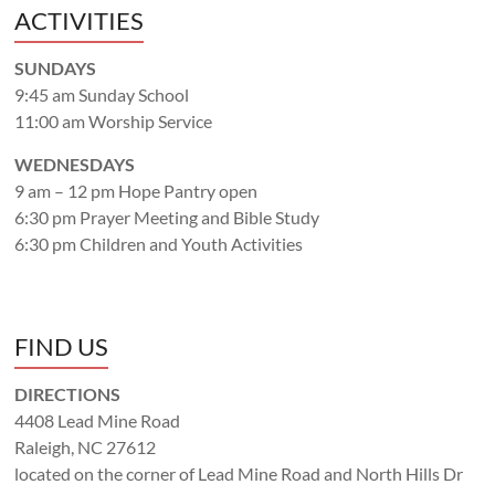
ACTIVITIES
SUNDAYS
9:45 am Sunday School
11:00 am Worship Service
WEDNESDAYS
9 am – 12 pm Hope Pantry open
6:30 pm Prayer Meeting and Bible Study
6:30 pm Children and Youth Activities
FIND US
DIRECTIONS
4408 Lead Mine Road
Raleigh, NC 27612
located on the corner of Lead Mine Road and North Hills Dr