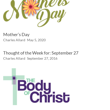
Mother’s Day
Charles Allard
May 5, 2020
Thought of the Week for: September 27
Charles Allard
September 27, 2016