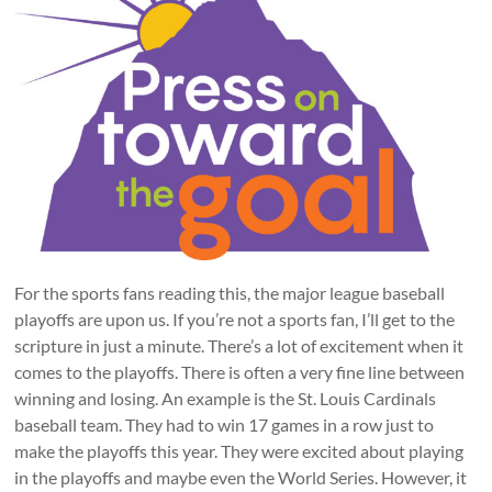
For the sports fans reading this, the major league baseball
playoffs are upon us. If you’re not a sports fan, I’ll get to the
scripture in just a minute. There’s a lot of excitement when it
comes to the playoffs. There is often a very fine line between
winning and losing. An example is the St. Louis Cardinals
baseball team. They had to win 17 games in a row just to
make the playoffs this year. They were excited about playing
in the playoffs and maybe even the World Series. However, it