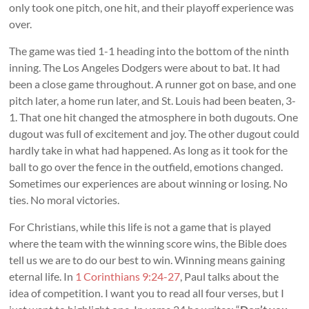
only took one pitch, one hit, and their playoff experience was
over.
The game was tied 1-1 heading into the bottom of the ninth
inning. The Los Angeles Dodgers were about to bat. It had
been a close game throughout. A runner got on base, and one
pitch later, a home run later, and St. Louis had been beaten, 3-
1. That one hit changed the atmosphere in both dugouts. One
dugout was full of excitement and joy. The other dugout could
hardly take in what had happened. As long as it took for the
ball to go over the fence in the outfield, emotions changed.
Sometimes our experiences are about winning or losing. No
ties. No moral victories.
For Christians, while this life is not a game that is played
where the team with the winning score wins, the Bible does
tell us we are to do our best to win. Winning means gaining
eternal life. In
1 Corinthians 9:24-27
, Paul talks about the
idea of competition. I want you to read all four verses, but I