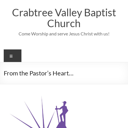
Skip
to
Crabtree Valley Baptist
content
Church
Come Worship and serve Jesus Christ with us!
Menu
From the Pastor’s Heart…