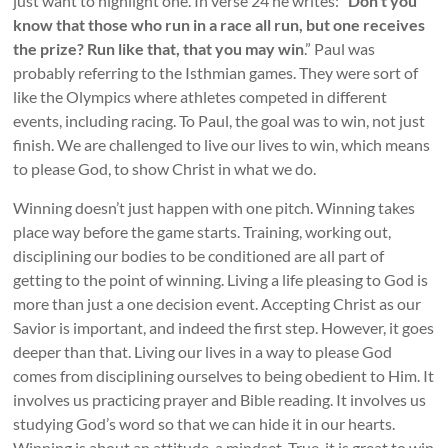
just want to highlight one. In verse 24 he writes: “
Don’t you
know that those who run in a race all run, but one receives
the prize? Run like that, that you may win
.” Paul was
probably referring to the Isthmian games. They were sort of
like the Olympics where athletes competed in different
events, including racing. To Paul, the goal was to win, not just
finish. We are challenged to live our lives to win, which means
to please God, to show Christ in what we do.
Winning doesn’t just happen with one pitch. Winning takes
place way before the game starts. Training, working out,
disciplining our bodies to be conditioned are all part of
getting to the point of winning. Living a life pleasing to God is
more than just a one decision event. Accepting Christ as our
Savior is important, and indeed the first step. However, it goes
deeper than that. Living our lives in a way to please God
comes from disciplining ourselves to being obedient to Him. It
involves us practicing prayer and Bible reading. It involves us
studying God’s word so that we can hide it in our hearts.
Winning is about an attitude, a mindset. True, it is great to win