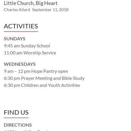
Little Church, Big Heart
Charles Allard
September 11, 2018
ACTIVITIES
SUNDAYS
9:45 am Sunday School
11:00 am Worship Service
WEDNESDAYS
9 am – 12 pm Hope Pantry open
6:30 pm Prayer Meeting and Bible Study
6:30 pm Children and Youth Activities
FIND US
DIRECTIONS