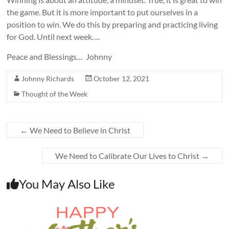
the game. But it is more important to put ourselves in a
position to win. We do this by preparing and practicing living
for God. Until next week….
Peace and Blessings… Johnny
Johnny Richards
October 12, 2021
Thought of the Week
←
We Need to Believe in Christ
We Need to Calibrate Our Lives to Christ
→
You May Also Like