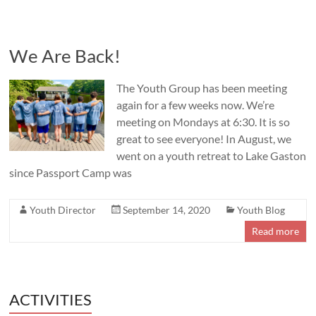
We Are Back!
The Youth Group has been meeting
again for a few weeks now. We’re
meeting on Mondays at 6:30. It is so
great to see everyone! In August, we
went on a youth retreat to Lake Gaston
since Passport Camp was
Youth Director
September 14, 2020
Youth Blog
Read more
ACTIVITIES