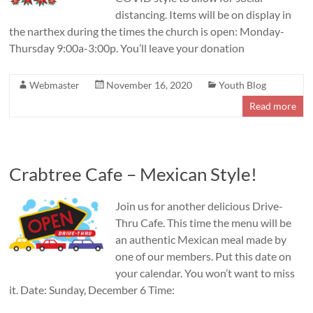
distancing. Items will be on display in
the narthex during the times the church is open: Monday-
Thursday 9:00a-3:00p. You’ll leave your donation
Webmaster
November 16, 2020
Youth Blog
Read more
Crabtree Cafe – Mexican Style!
Join us for another delicious Drive-
Thru Cafe. This time the menu will be
an authentic Mexican meal made by
one of our members. Put this date on
your calendar. You won’t want to miss
it. Date: Sunday, December 6 Time: