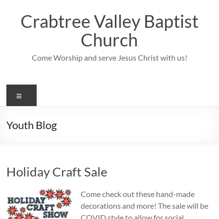
Skip
to
Crabtree Valley Baptist
content
Church
Come Worship and serve Jesus Christ with us!
Menu
Youth Blog
Holiday Craft Sale
Come check out these hand-made
decorations and more! The sale will be
COVID style to allow for social