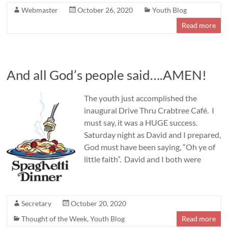
Webmaster
October 26, 2020
Youth Blog
Read more
And all God’s people said….AMEN!
The youth just accomplished the
inaugural Drive Thru Crabtree Café. I
must say, it was a HUGE success.
Saturday night as David and I prepared,
God must have been saying, “Oh ye of
little faith”. David and I both were
Secretary
October 20, 2020
Thought of the Week
,
Youth Blog
Read more