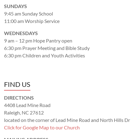
SUNDAYS
9:45 am Sunday School
11:00 am Worship Service
WEDNESDAYS
9 am – 12 pm Hope Pantry open
6:30 pm Prayer Meeting and Bible Study
6:30 pm Children and Youth Activities
FIND US
DIRECTIONS
4408 Lead Mine Road
Raleigh, NC 27612
located on the corner of Lead Mine Road and North Hills Dr
Click for Google Map to our Church