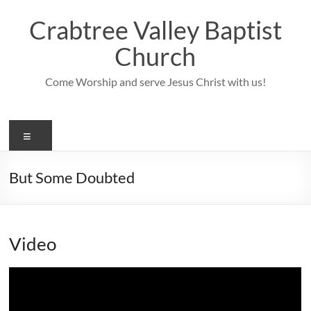
Skip
to
Crabtree Valley Baptist
content
Church
Come Worship and serve Jesus Christ with us!
Menu
But Some Doubted
Video