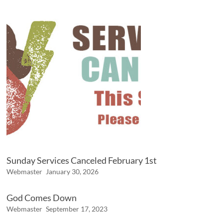
Sunday Services Canceled February 1st
Webmaster
January 30, 2026
God Comes Down
Webmaster
September 17, 2023