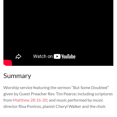
Summary
Worship service featuring the sermon “But Some Doubted”
given by Guest Preacher
Rev. Tim Pearce
; including scriptures
from
Matthew 28:16-20
; and music performed by music
director Risa Poniros, pianist Cheryl Walker and the choir.