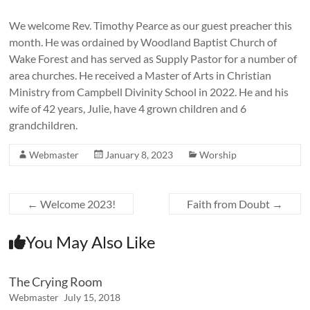
We welcome Rev. Timothy Pearce as our guest preacher this
month. He was ordained by Woodland Baptist Church of
Wake Forest and has served as Supply Pastor for a number of
area churches. He received a Master of Arts in Christian
Ministry from Campbell Divinity School in 2022. He and his
wife of 42 years, Julie, have 4 grown children and 6
grandchildren.
Webmaster
January 8, 2023
Worship
←
Welcome 2023!
Faith from Doubt
→
You May Also Like
The Crying Room
Webmaster
July 15, 2018