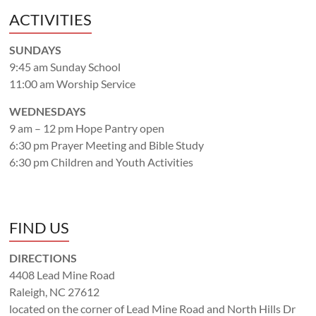
ACTIVITIES
SUNDAYS
9:45 am Sunday School
11:00 am Worship Service
WEDNESDAYS
9 am – 12 pm Hope Pantry open
6:30 pm Prayer Meeting and Bible Study
6:30 pm Children and Youth Activities
FIND US
DIRECTIONS
4408 Lead Mine Road
Raleigh, NC 27612
located on the corner of Lead Mine Road and North Hills Dr