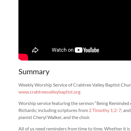
Summary
Weekly Worship Service of Crabtree Valley Baptist Chur
www.crabtreevalleybaptist.org
Worship service featuring the sermon “
Being Reminded 
Richards; including scriptures from
2 Timothy 1:2-7
; an
pianist Cheryl Walker, and the choir.
All of us need reminders from time to time. Whether it is 