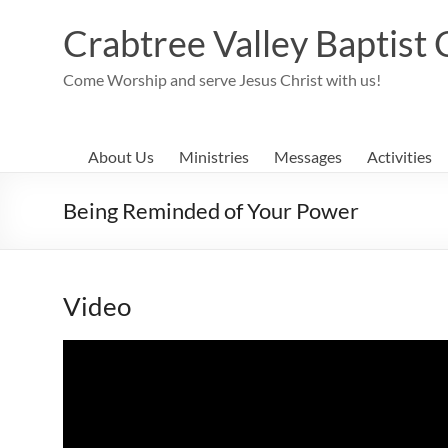
Skip
to
Crabtree Valley Baptist
content
Come Worship and serve Jesus Christ with us!
About Us
Ministries
Messages
Activities
Being Reminded of Your Power
Video