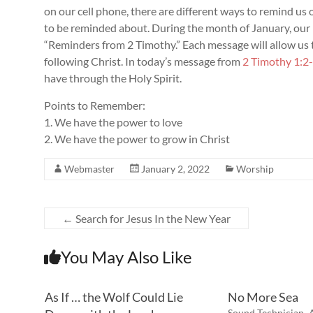
on our cell phone, there are different ways to remind us o
to be reminded about. During the month of January, our p
“Reminders from 2 Timothy.” Each message will allow u
following Christ. In today’s message from
2 Timothy 1:2
have through the Holy Spirit.
Points to Remember:
1. We have the power to love
2. We have the power to grow in Christ
Webmaster
January 2, 2022
Worship
←
Search for Jesus In the New Year
You May Also Like
As If … the Wolf Could Lie
No More Sea
Sound Technician