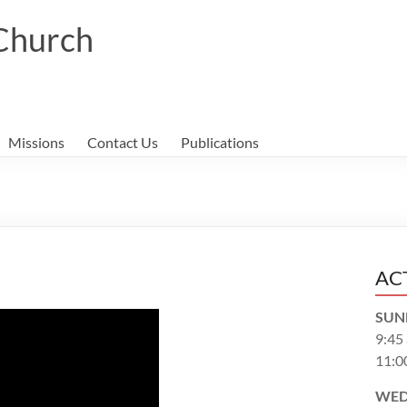
 Church
Missions
Contact Us
Publications
AC
SUN
9:45
11:0
WED