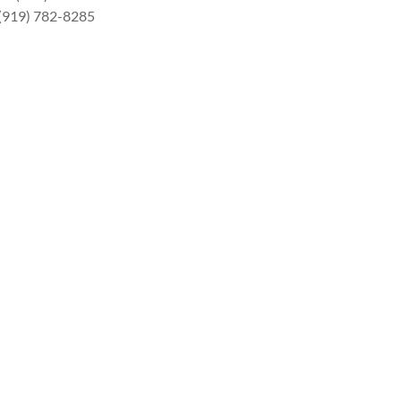
 (919) 782-8285