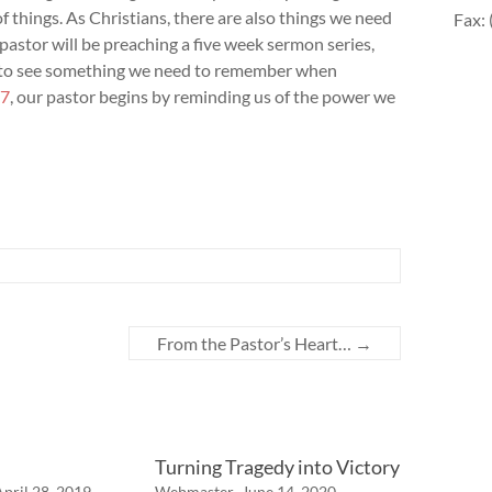
f things. As Christians, there are also things we need
Fax:
astor will be preaching a five week sermon series,
s to see something we need to remember when
-7
, our pastor begins by reminding us of the power we
From the Pastor’s Heart…
→
Turning Tragedy into Victory
April 28, 2019
Webmaster
June 14, 2020