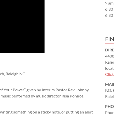
9 am
6:30
6:30
FI
DIR
4408
Rale
locat
ch, Raleigh NC
Clic
MAI
of Your Power
” given by Interim Pastor Rev. Johnny
P.O.
d music performed by music director Risa Poniros,
Rale
PHO
writing something on a sticky note, or putting an alert
Phon