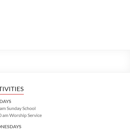
TIVITIES
DAYS
 am Sunday School
0 am Worship Service
NESDAYS