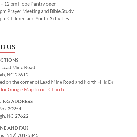
 – 12 pm Hope Pantry open
 pm Prayer Meeting and Bible Study
 pm Children and Youth Activities
ND US
ECTIONS
 Lead Mine Road
igh, NC 27612
ed on the corner of Lead Mine Road and North Hills Dr
k for Google Map to our Church
LING ADDRESS
 Box 30954
igh, NC 27622
NE AND FAX
e: (919) 781-5345