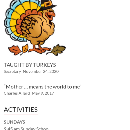
TAUGHT BY TURKEYS
Secretary
November 24, 2020
“Mother … means the world to me”
Charles Allard
May 9, 2017
ACTIVITIES
SUNDAYS
9:45 am Sunday School