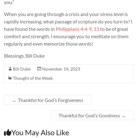
you.”
When you are going through a crisis and your stress level is
rapidly increasing, what passage of scripture do you turn to? I
have found the words in
Philippians 4:4-9
,
13
to be of great
comfort and strength. I encourage you to meditate on them
regularly and even memorize those words!
Blessings, Bill Duke
Bill Duke
November 14, 2023
Thought of the Week
←
Thankful for God’s Forgiveness
Thankful for God’s Goodness
→
You May Also Like