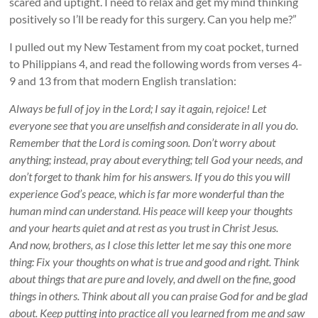
scared and uptight. I need to relax and get my mind thinking
positively so I’ll be ready for this surgery. Can you help me?”
I pulled out my New Testament from my coat pocket, turned
to Philippians 4
, and read the following words from verses 4-
9 and 13 from that modern English translation:
Always be full of joy in the Lord; I say it again, rejoice! Let
everyone see that you are unselfish and considerate in all you do.
Remember that the Lord is coming soon. Don’t worry about
anything; instead, pray about everything; tell God your needs, and
don’t forget to thank him for his answers. If you do this you will
experience God’s peace, which is far more wonderful than the
human mind can understand. His peace will keep your thoughts
and your hearts quiet and at rest as you trust in Christ Jesus.
And now, brothers, as I close this letter let me say this one more
thing: Fix your thoughts on what is true and good and right. Think
about things that are pure and lovely, and dwell on the fine, good
things in others. Think about all you can praise God for and be glad
about. Keep putting into practice all you learned from me and saw