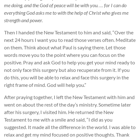
me doing, and the God of peace will be with you. … for I can do
everything God asks me to with the help of Christ who gives me
strength and power.
Then I handed the New Testament to him and said, “Over the
next 24 hours I want you to read those verses often. Meditate
on them. Think about what Paul is saying there. Let those
words move you to the point where you can focus on the
positive. Pray and ask God to help you get your mind ready to
not only face this surgery but also recuperate from it. If you
do this, you will be able to relax and face this surgery in the
right frame of mind. God will help you.”
After praying together, I left the New Testament with him and
went on about the rest of the day’s ministry. Sometime later
after his surgery, I visited him. He returned the New
Testament to me with a smile and said, “I did as you
suggested. It made all the difference in the world. I was able to
relax and get my mind focused on positive thoughts. Thank