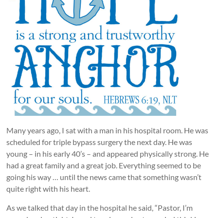
Many years ago, I sat with a man in his hospital room. He was
scheduled for triple bypass surgery the next day. He was
young – in his early 40’s – and appeared physically strong. He
had a great family and a great job. Everything seemed to be
going his way … until the news came that something wasn’t
quite right with his heart.
As we talked that day in the hospital he said, “Pastor, I’m