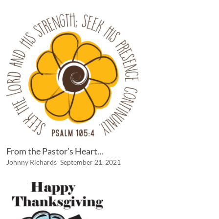
From the Pastor’s Heart…
Johnny Richards
September 21, 2021