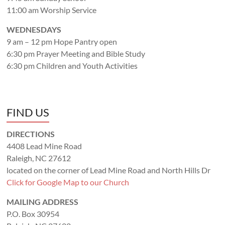
11:00 am Worship Service
WEDNESDAYS
9 am – 12 pm Hope Pantry open
6:30 pm Prayer Meeting and Bible Study
6:30 pm Children and Youth Activities
FIND US
DIRECTIONS
4408 Lead Mine Road
Raleigh, NC 27612
located on the corner of Lead Mine Road and North Hills Dr
Click for Google Map to our Church
MAILING ADDRESS
P.O. Box 30954