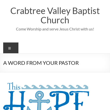
Skip
to
Crabtree Valley Baptist
content
Church
Come Worship and serve Jesus Christ with us!
Menu
A WORD FROM YOUR PASTOR