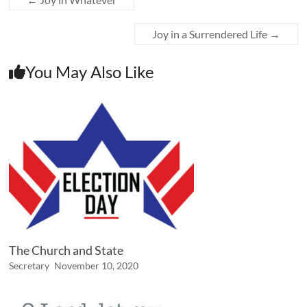
Joy in a Surrendered Life
→
You May Also Like
The Church and State
Secretary
November 10, 2020