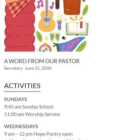
A WORD FROM OUR PASTOR
Secretary
June 15, 2026
ACTIVITIES
SUNDAYS
9:45 am Sunday School
11:00 am Worship Service
WEDNESDAYS
9 am – 12 pm Hope Pantry open