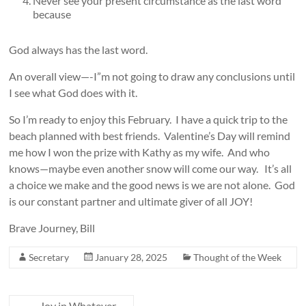
Never see your present circumstance as the last word
because
God always has the last word.
An overall view—-I”m not going to draw any conclusions until
I see what God does with it.
So I’m ready to enjoy this February. I have a quick trip to the
beach planned with best friends. Valentine’s Day will remind
me how I won the prize with Kathy as my wife. And who
knows—maybe even another snow will come our way. It’s all
a choice we make and the good news is we are not alone. God
is our constant partner and ultimate giver of all JOY!
Brave Journey, Bill
Secretary
January 28, 2025
Thought of the Week
←
Joy in Whatever