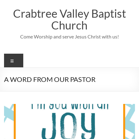
Skip
to
Crabtree Valley Baptist
content
Church
Come Worship and serve Jesus Christ with us!
Menu
A WORD FROM OUR PASTOR