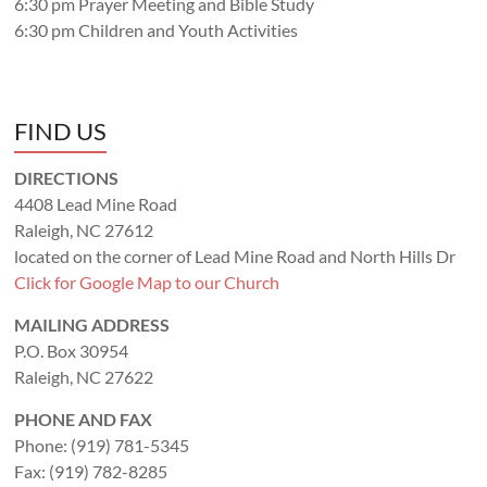
6:30 pm Prayer Meeting and Bible Study
6:30 pm Children and Youth Activities
FIND US
DIRECTIONS
4408 Lead Mine Road
Raleigh, NC 27612
located on the corner of Lead Mine Road and North Hills Dr
Click for Google Map to our Church
MAILING ADDRESS
P.O. Box 30954
Raleigh, NC 27622
PHONE AND FAX
Phone: (919) 781-5345
Fax: (919) 782-8285