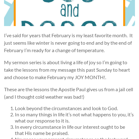
I’ve said for years that February is my least favorite month. It
just seems like winter is never going to end and by the end of
February I’m ready for a change of temperature.
My sermon series is about living a life of joy so I’m going to
take the lessons from my message this past Sunday to heart
and choose to make February my JOY MONTH!.
These are the lessons the Apostle Paul gives us from a jail cell
(and I thought cold weather was bad!)
Look beyond the circumstances and look to God.
In so many things in life it’s not what happens to you, it’s
what our response to it is.
In every circumstance in life our interest ought to be
that His name be praised.