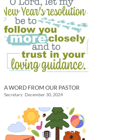
A WORD FROM OUR PASTOR
Secretary
December 30, 2024