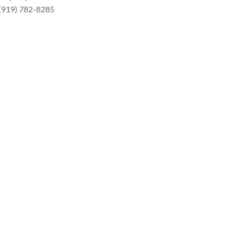
 (919) 782-8285