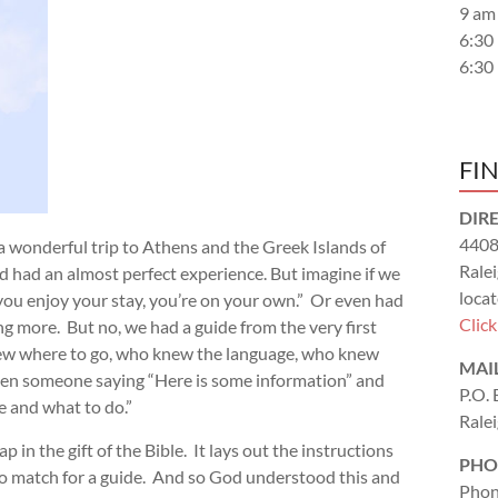
9 am
6:30
6:30
FI
DIR
4408
 a wonderful trip to Athens and the Greek Islands of
Rale
 had an almost perfect experience. But imagine if we
locat
you enjoy your stay, you’re on your own.” Or even had
Clic
g more. But no, we had a guide from the very first
knew where to go, who knew the language, who knew
MAI
tween someone saying “Here is some information” and
P.O.
re and what to do.”
Rale
 in the gift of the Bible. It lays out the instructions
PHO
s no match for a guide. And so God understood this and
Phon