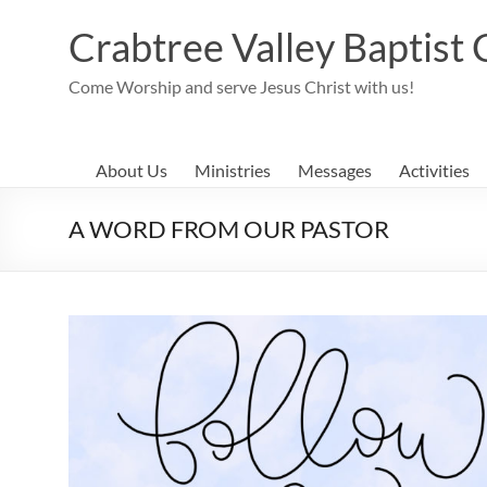
Skip
to
Crabtree Valley Baptist
content
Come Worship and serve Jesus Christ with us!
About Us
Ministries
Messages
Activities
A WORD FROM OUR PASTOR