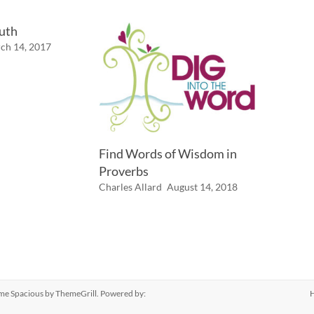
ruth
ch 14, 2017
Find Words of Wisdom in
Proverbs
Charles Allard
August 14, 2018
eme
Spacious
by ThemeGrill. Powered by: