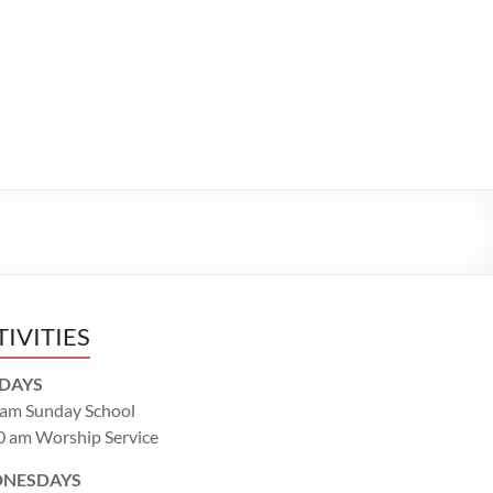
TIVITIES
DAYS
 am Sunday School
0 am Worship Service
NESDAYS