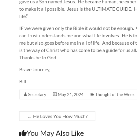
gave us a Son named Jesus. He became human, he experi
to make it all possible. Jesus is the ULTIMATE GUIDE. He 
life.”
IF we were given only the Bible it would not be enough.
can trust understands me and what life involves. He is
me but also goes before me in all of life. And because of 
is the way of Christ who has come to be a guide for us al
Thanks be to God
Brave Journey,
Bill
Secretary
May 21, 2024
Thought of the Week
←
He Loves You How Much?
You May Also Like