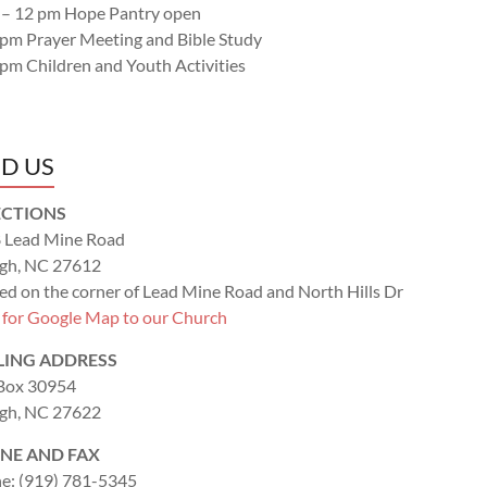
 – 12 pm Hope Pantry open
 pm Prayer Meeting and Bible Study
 pm Children and Youth Activities
ND US
ECTIONS
 Lead Mine Road
igh, NC 27612
ed on the corner of Lead Mine Road and North Hills Dr
k for Google Map to our Church
LING ADDRESS
 Box 30954
igh, NC 27622
NE AND FAX
e: (919) 781-5345