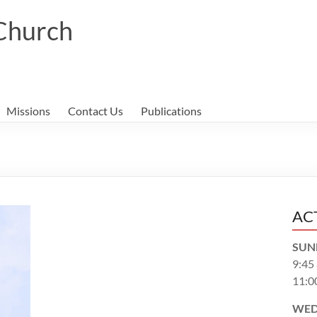
 Church
Missions
Contact Us
Publications
AC
SUN
9:45
11:0
WED