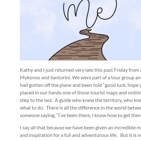
Kathy and I just returned very late this past Friday from
Mykonos and Santorini. We were part of a tour group and
had gotten off the plane and been told “good luck, hope 
placed in our hands one of those tourist maps and nothin
step to the last. A guide who knew the territory, who 
what to do. There is all the difference in the world be
someone saying, “I’ve been there, I know how to get the
I say all that because we have been given an incredible map
and inspiration for a full and adventurous life. But it i