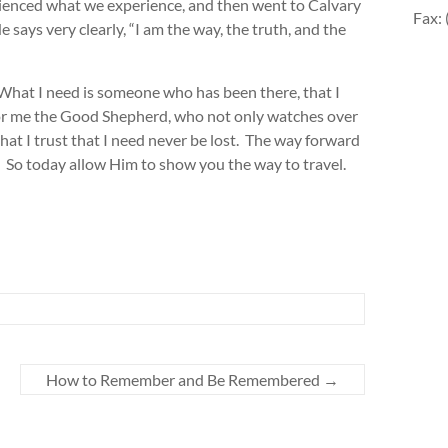
enced what we experience, and then went to Calvary
Fax:
says very clearly, “I am the way, the truth, and the
 What I need is someone who has been there, that I
 for me the Good Shepherd, who not only watches over
that I trust that I need never be lost. The way forward
l. So today allow Him to show you the way to travel.
How to Remember and Be Remembered
→