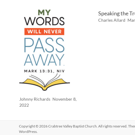
Speaking the T
Charles Allard
Mar
Johnny Richards
November 8,
2022
Copyright © 2026
Crabtree Valley Baptist Church
. All rights reserved. Th
WordPress
.