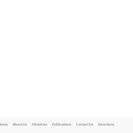
Home
About Us
Ministries
Publications
Contact Us
Directions