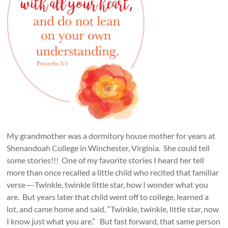
My grandmother was a dormitory house mother for years at
Shenandoah College in Winchester, Virginia. She could tell
some stories!!! One of my favorite stories I heard her tell
more than once recalled a little child who recited that familiar
verse—-Twinkle, twinkle little star, how I wonder what you
are. But years later that child went off to college, learned a
lot, and came home and said, “Twinkle, twinkle, little star, now
I know just what you are.” But fast forward, that same person