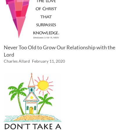
Never Too Old to Grow Our Relationship with the
Lord
Charles Allard
February 11, 2020