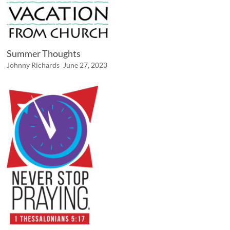
Summer Thoughts
Johnny Richards
June 27, 2023