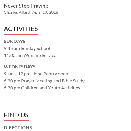
Never Stop Praying
Charles Allard
April 10, 2018
ACTIVITIES
SUNDAYS
9:45 am Sunday School
11:00 am Worship Service
WEDNESDAYS
9 am – 12 pm Hope Pantry open
6:30 pm Prayer Meeting and Bible Study
6:30 pm Children and Youth Activities
FIND US
DIRECTIONS