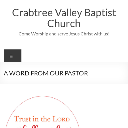
Skip
to
Crabtree Valley Baptist
content
Church
Come Worship and serve Jesus Christ with us!
Menu
A WORD FROM OUR PASTOR