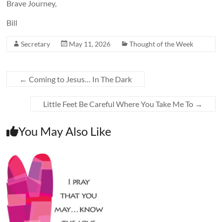
Brave Journey,
Bill
Secretary
May 11, 2026
Thought of the Week
←
Coming to Jesus… In The Dark
Little Feet Be Careful Where You Take Me To
→
You May Also Like