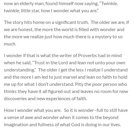
now an elderly man, found himself now saying, “Twinkle,
twinkle, little star, how I wonder what you are.”
The story hits home on a significant truth. The older we are, if
we are honest, the more the world is filled with wonder and
the more we realize just how much there is a mystery to so
much.
I wonder if that is what the writer of Proverbs had in mind
when he said, “Trust in the Lord and lean not unto your own
understanding.” The older I get the less I realize I understand
and the more I am led to just marvel and lean on faith to hold
me up for what I don’t understand. Pity the poor person who
thinks they have it all figured out and leaves no room for new
discoveries and new experiences of faith.
How I wonder what you are. So it is wonder–full to still have
a sense of awe and wonder when it comes to the beyond
imagination and fullness of what God is doing in our lives.