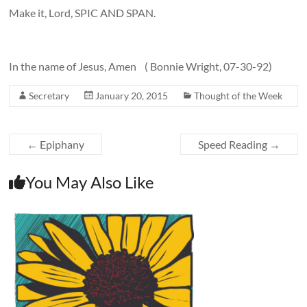
Make it, Lord, SPIC AND SPAN.
In the name of Jesus, Amen ( Bonnie Wright, 07-30-92)
Secretary
January 20, 2015
Thought of the Week
←
Epiphany
Speed Reading
→
You May Also Like