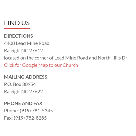
FIND US
DIRECTIONS
4408 Lead Mine Road
Raleigh, NC 27612
located on the corner of Lead Mine Road and North Hills Dr
Click for Google Map to our Church
MAILING ADDRESS
P.O. Box 30954
Raleigh, NC 27622
PHONE AND FAX
Phone: (919) 781-5345
Fax: (919) 782-8285