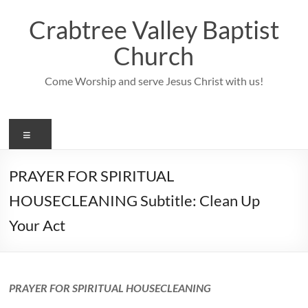
Skip
to
Crabtree Valley Baptist
content
Church
Come Worship and serve Jesus Christ with us!
Menu
PRAYER FOR SPIRITUAL
HOUSECLEANING Subtitle: Clean Up
Your Act
PRAYER FOR SPIRITUAL HOUSECLEANING