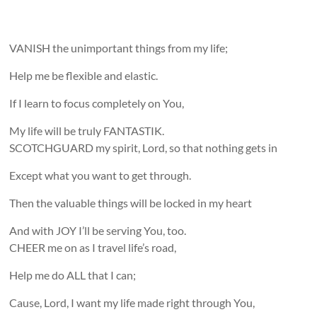
VANISH the unimportant things from my life;
Help me be flexible and elastic.
If I learn to focus completely on You,
My life will be truly FANTASTIK.
SCOTCHGUARD my spirit, Lord, so that nothing gets in
Except what you want to get through.
Then the valuable things will be locked in my heart
And with JOY I’ll be serving You, too.
CHEER me on as I travel life’s road,
Help me do ALL that I can;
Cause, Lord, I want my life made right through You,