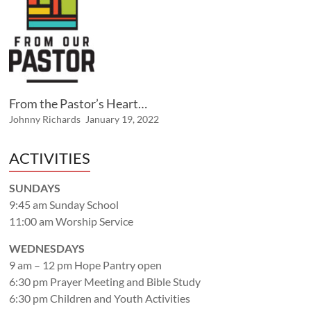
From the Pastor’s Heart…
Johnny Richards
January 19, 2022
ACTIVITIES
SUNDAYS
9:45 am Sunday School
11:00 am Worship Service
WEDNESDAYS
9 am – 12 pm Hope Pantry open
6:30 pm Prayer Meeting and Bible Study
6:30 pm Children and Youth Activities