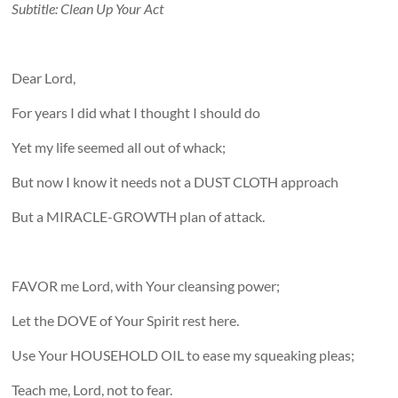
Subtitle: Clean Up Your Act
Dear Lord,
For years I did what I thought I should do
Yet my life seemed all out of whack;
But now I know it needs not a DUST CLOTH approach
But a MIRACLE-GROWTH plan of attack.
FAVOR me Lord, with Your cleansing power;
Let the DOVE of Your Spirit rest here.
Use Your HOUSEHOLD OIL to ease my squeaking pleas;
Teach me, Lord, not to fear.