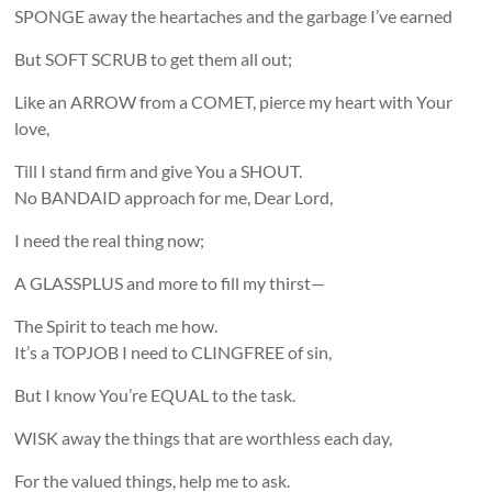
SPONGE away the heartaches and the garbage I’ve earned
But SOFT SCRUB to get them all out;
Like an ARROW from a COMET, pierce my heart with Your
love,
Till I stand firm and give You a SHOUT.
No BANDAID approach for me, Dear Lord,
I need the real thing now;
A GLASSPLUS and more to fill my thirst—
The Spirit to teach me how.
It’s a TOPJOB I need to CLINGFREE of sin,
But I know You’re EQUAL to the task.
WISK away the things that are worthless each day,
For the valued things, help me to ask.