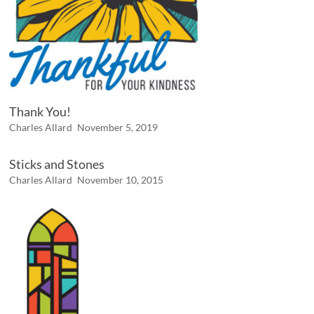
Thank You!
Charles Allard
November 5, 2019
Sticks and Stones
Charles Allard
November 10, 2015